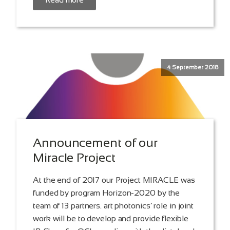
4 September 2018
Announcement of our
Miracle Project
At the end of 2017 our Project MIRACLE was
funded by program Horizon-2020 by the
team of 13 partners. art photonics‘ role in joint
work will be to develop and provide flexible