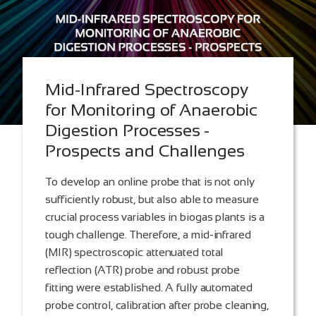
Mid-Infrared Spectroscopy
for Monitoring of Anaerobic
Digestion Processes -
Prospects and Challenges
To develop an online probe that is not only
sufficiently robust, but also able to measure
crucial process variables in biogas plants is a
tough challenge. Therefore, a mid-infrared
(MIR) spectroscopic attenuated total
reflection (ATR) probe and robust probe
fitting were established. A fully automated
probe control, calibration after probe cleaning,