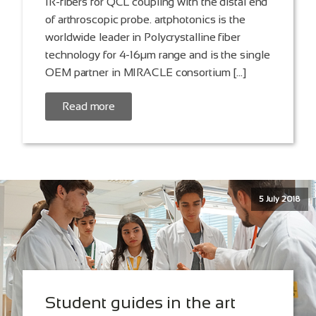
IR-fibers for QCL coupling with the distal end
of arthroscopic probe. artphotonics is the
worldwide leader in Polycrystalline fiber
technology for 4-16µm range and is the single
OEM partner in MIRACLE consortium […]
Read more
5 July 2018
Student guides in the art