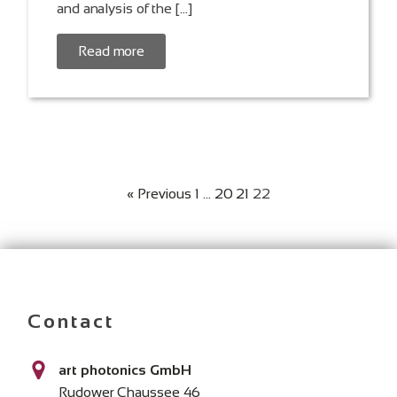
and analysis of the […]
Read more
« Previous
1
…
20
21
22
Contact
art photonics GmbH
Rudower Chaussee 46