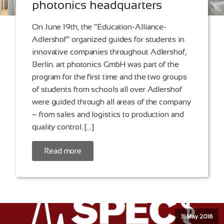
photonics headquarters
On June 19th, the “Education-Alliance-
Adlershof” organized guides for students in
innovative companies throughout Adlershof,
Berlin. art photonics GmbH was part of the
program for the first time and the two groups
of students from schools all over Adlershof
were guided through all areas of the company
– from sales and logistics to production and
quality control. […]
Read more
31 May 2018