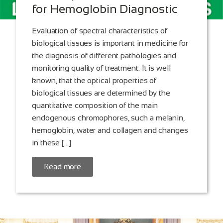
for Hemoglobin Diagnostic
Evaluation of spectral characteristics of
biological tissues is important in medicine for
the diagnosis of different pathologies and
monitoring quality of treatment. It is well
known, that the optical properties of
biological tissues are determined by the
quantitative composition of the main
endogenous chromophores, such a melanin,
hemoglobin, water and collagen and changes
in these […]
Read more