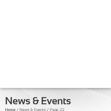
News & Events
Home
/ News & Events / Page 22