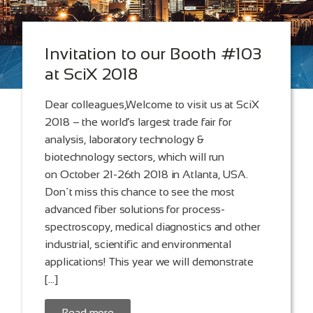
Invitation to our Booth #103
at SciX 2018
Dear colleagues,Welcome to visit us at SciX
2018 – the world’s largest trade fair for
analysis, laboratory technology &
biotechnology sectors, which will run
on October 21-26th 2018 in Atlanta, USA.
Don´t miss this chance to see the most
advanced fiber solutions for process-
spectroscopy, medical diagnostics and other
industrial, scientific and environmental
applications! This year we will demonstrate
[…]
Read more