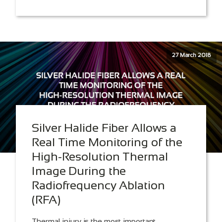
27 March 2018
Silver Halide Fiber Allows a
Real Time Monitoring of the
High-Resolution Thermal
Image During the
Radiofrequency Ablation
(RFA)
Thermal injury is the most important