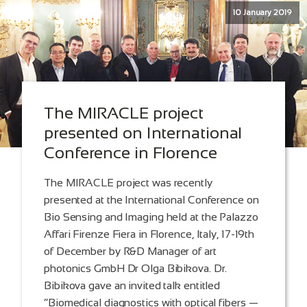
10 January 2019
The MIRACLE project
presented on International
Conference in Florence
The MIRACLE project was recently
presented at the International Conference on
Bio Sensing and Imaging held at the Palazzo
Affari Firenze Fiera in Florence, Italy, 17-19th
of December by R&D Manager of art
photonics GmbH Dr Olga Bibikova. Dr.
Bibikova gave an invited talk entitled
“Biomedical diagnostics with optical fibers —