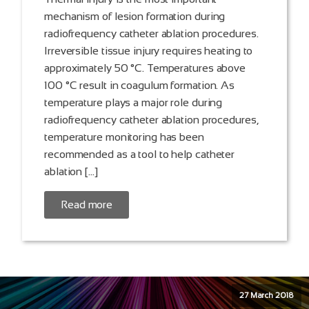
mechanism of lesion formation during
radiofrequency catheter ablation procedures.
Irreversible tissue injury requires heating to
approximately 50 °C. Temperatures above
100 °C result in coagulum formation. As
temperature plays a major role during
radiofrequency catheter ablation procedures,
temperature monitoring has been
recommended as a tool to help catheter
ablation […]
Read more
27 March 2018