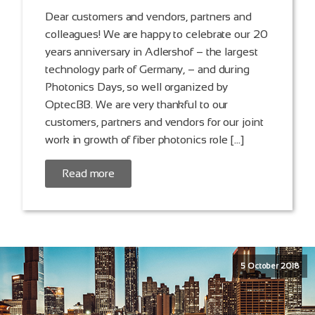
Dear customers and vendors, partners and
colleagues! We are happy to celebrate our 20
years anniversary in Adlershof – the largest
technology park of Germany, – and during
Photonics Days, so well organized by
OptecBB. We are very thankful to our
customers, partners and vendors for our joint
work in growth of fiber photonics role […]
Read more
5 October 2018