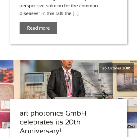
perspective solution for the common
diseases”.In this talk the […]
Read more
26 October 2018
art photonics GmbH
celebrates its 20th
Anniversary!