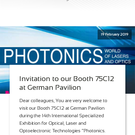
19 February 2019
Invitation to our Booth 75C12
at German Pavilion
Dear colleagues, You are very welcome to
visit our Booth 75C12 at German Pavilion
during the 14th International Specialized
Exhibition for Optical, Laser and
Optoelectronic Technologies “Photonics.