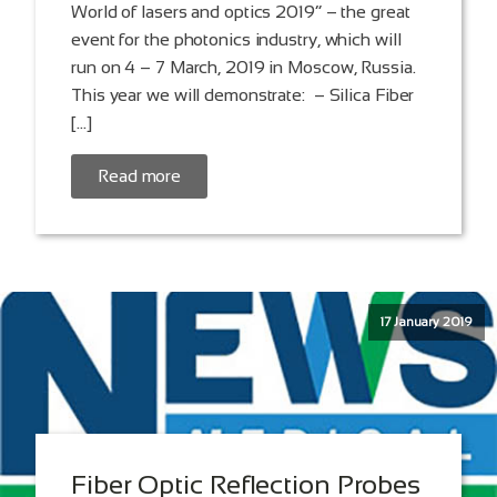
World of lasers and optics 2019” – the great
event for the photonics industry, which will
run on 4 – 7 March, 2019 in Moscow, Russia.
This year we will demonstrate: – Silica Fiber
[…]
Read more
17 January 2019
Fiber Optic Reflection Probes