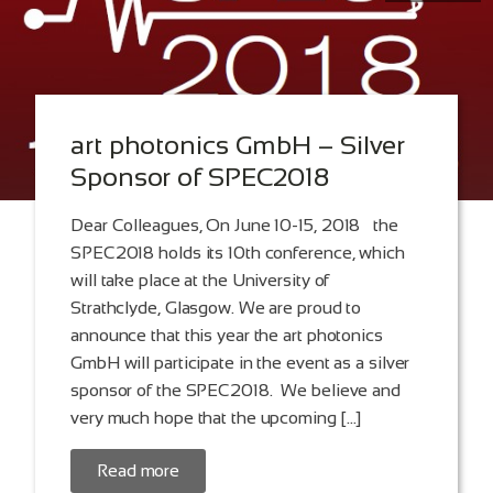
art photonics GmbH – Silver
Sponsor of SPEC2018
Dear Colleagues, On June 10-15, 2018 the
SPEC2018 holds its 10th conference, which
will take place at the University of
Strathclyde, Glasgow. We are proud to
announce that this year the art photonics
GmbH will participate in the event as a silver
sponsor of the SPEC2018. We believe and
very much hope that the upcoming […]
Read more