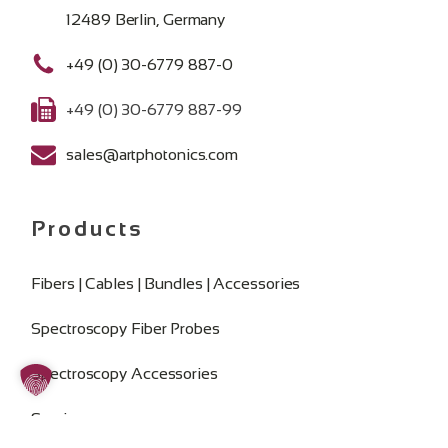
12489 Berlin, Germany
+49 (0) 30-6779 887-0
+49 (0) 30-6779 887-99
sales@artphotonics.com
Products
Fibers | Cables | Bundles | Accessories
Spectroscopy Fiber Probes
Spectroscopy Accessories
Services