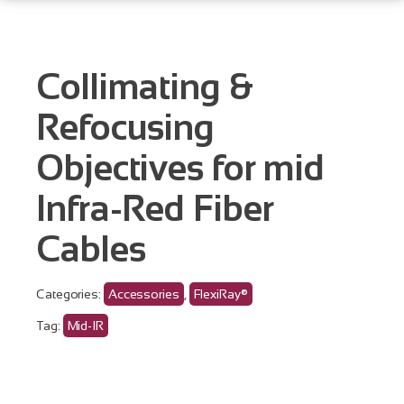
Collimating &
Refocusing
Objectives for mid
Infra-Red Fiber
Cables
Categories:
Accessories
,
FlexiRay®
Tag:
Mid-IR