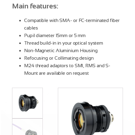
Main features:
Compatible with SMA- or FC-terminated fiber
cables
Pupil diameter 15mm or 5 mm
Thread build-in in your optical system
Non-Magnetic Aluminium Housing
Refocusing or Collimating design
M24 thread adaptors to SM1, RMS and S-
Mount are available on request