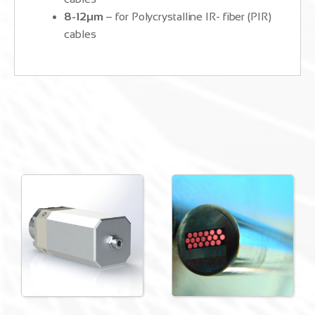
8-12μm
– for Polycrystalline IR- fiber (PIR)
cables