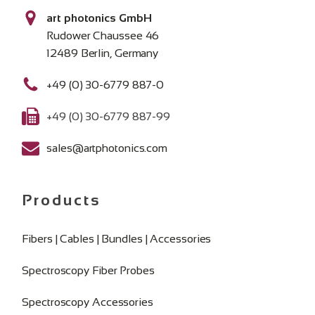
art photonics GmbH
Rudower Chaussee 46
12489 Berlin, Germany
+49 (0) 30-6779 887-0
+49 (0) 30-6779 887-99
sales@artphotonics.com
Products
Fibers | Cables | Bundles | Accessories
Spectroscopy Fiber Probes
Spectroscopy Accessories