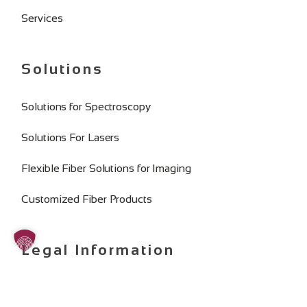
Services
Solutions
Solutions for Spectroscopy
Solutions For Lasers
Flexible Fiber Solutions for Imaging
Customized Fiber Products
Legal Information
Imprint