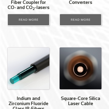
Fiber Coupler for
Converters
CO- and CO
-lasers
2
READ MORE
READ MORE
Indium and
Square-Core Silica
Zirconium Fluoride
Laser Cable
Glass IR-Fibers