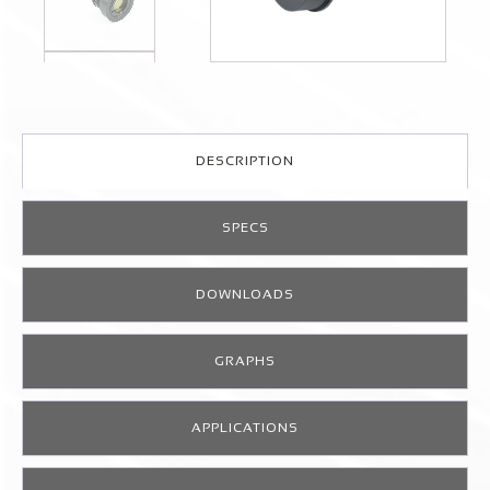
DESCRIPTION
SPECS
DOWNLOADS
GRAPHS
APPLICATIONS