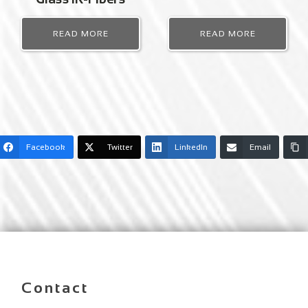
READ MORE
READ MORE
Facebook
Twitter
LinkedIn
Email
Contact