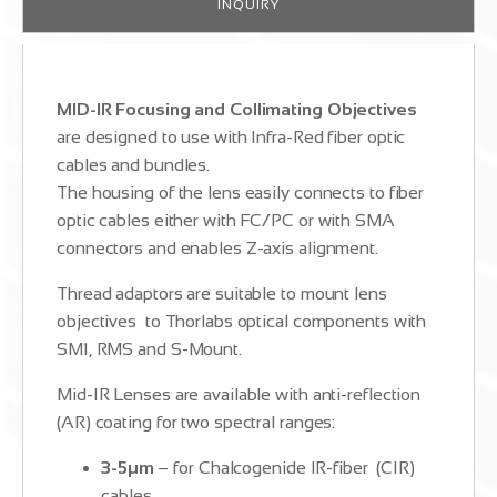
INQUIRY
MID-IR Focusing and Collimating Objectives
are designed to use with Infra-Red fiber optic
cables and bundles.
The housing of the lens easily connects to fiber
optic cables either with FC/PC or with SMA
connectors and enables Z-axis alignment.
Thread adaptors are suitable to mount lens
objectives to Thorlabs optical components with
SM1, RMS and S-Mount.
Mid-IR Lenses are available with anti-reflection
(AR) coating for two spectral ranges:
3-5µm
– for Chalcogenide IR-fiber (CIR)
cables