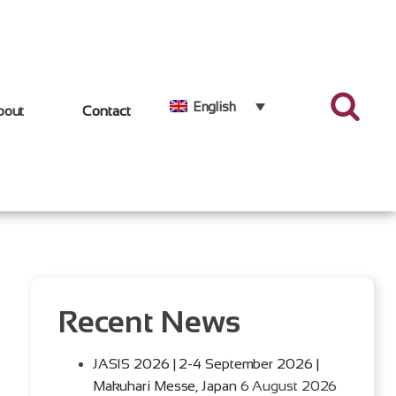
English
bout
Contact
Recent News
JASIS 2026 | 2-4 September 2026 |
Makuhari Messe, Japan
6 August 2026