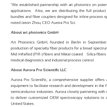
“We established partnership with art photonics on poten
applications. Also, we are distributing the full product
bundles and fiber couplers designed for inline process 
noted Jason Zhou, CEO Aurora Pro Sci.
About art photonics GmbH
Art Photonics GmbH, founded in Berlin in September
production of specialty fiber products for a broad spect
Mid InfraRed (PIR-) fibers and Metal coated Silica fibers
medical diagnostics and industrial process control.
About Aurora Pro Scientific LLC
Aurora Pro Scientific, a comprehensive supplier offers 
equipment to facilitate research and development in the f
semiconductor industries. Aurora closely partnering with 
to deliver customized OEM spectroscopy solutions to c
United States.