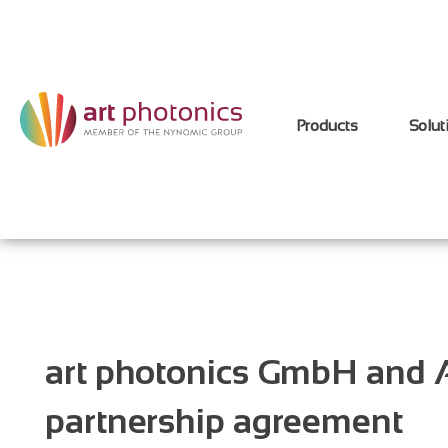
Products
Solut
art photonics GmbH and A
partnership agreement