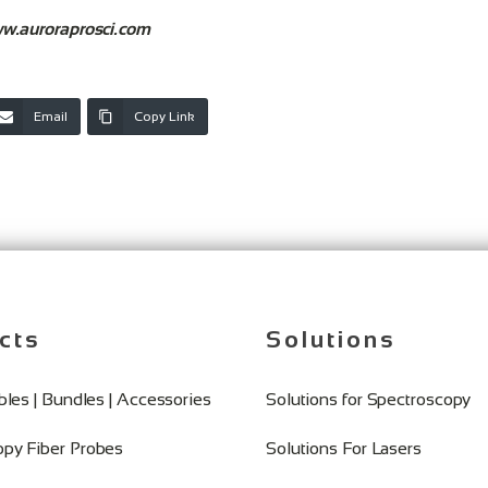
w.auroraprosci.com
Email
Copy Link
cts
Solutions
ables | Bundles | Accessories
Solutions for Spectroscopy
opy Fiber Probes
Solutions For Lasers