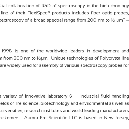
tial collaboration of R&D of spectroscopy in the biotechnology
 line of their FlexiSpec® products includes fiber optic probes,
spectroscopy of a broad spectral range from 200 nm to 16 µm” –
 1998, is one of the worldwide leaders in development and
rum from 300 nm to 16µm. Unique technologies of Polycrystalline
 are widely used for assembly of various spectroscopy probes for
a variety of innovative laboratory & industrial fluid handling
ields of life science, biotechnology and environmental as well as
universities, research institutes and world leading manufacturers
ustomers. Aurora Pro Scientific LLC is based in New Jersey,