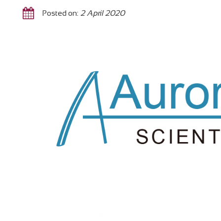
Posted on:
2 April 2020