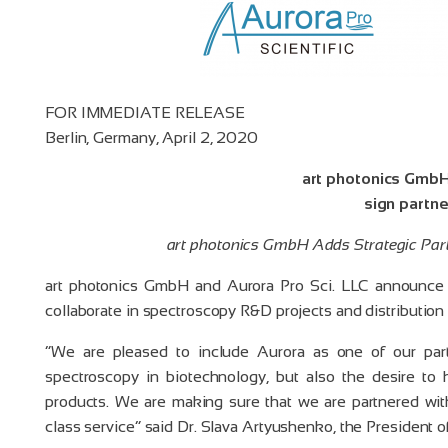
FOR IMMEDIATE RELEASE
Berlin, Germany, April 2, 2020
art photonics GmbH
sign partn
art photonics GmbH Adds Strategic Part
art photonics GmbH and Aurora Pro Sci. LLC announce t
collaborate in spectroscopy R&D projects and distribution 
“We are pleased to include Aurora as one of our par
spectroscopy in biotechnology, but also the desire to
products. We are making sure that we are partnered wit
class service” said Dr. Slava Artyushenko, the President 