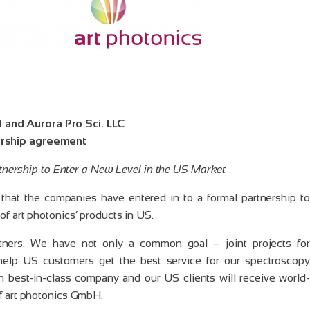
 and Aurora Pro Sci. LLC
ership agreement
nership to Enter a New Level in the US Market
hat the companies have entered in to a formal partnership to
of art photonics’ products in US.
tners. We have not only a common goal – joint projects for
 help US customers get the best service for our spectroscopy
h best-in-class company and our US clients will receive world-
of art photonics GmbH.