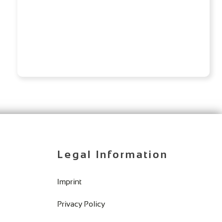
Legal Information
Imprint
Privacy Policy