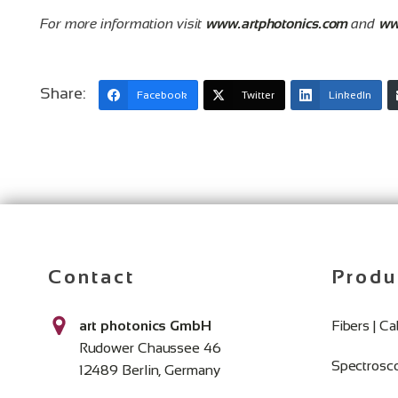
For more information visit
www.artphotonics.com
and
ww
Share:
Facebook
Twitter
LinkedIn
Contact
Produ
art photonics GmbH
Fibers | C
Rudower Chaussee 46
Spectrosc
12489 Berlin, Germany