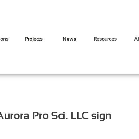
ions
Projects
News
Resources
A
urora Pro Sci. LLC sign