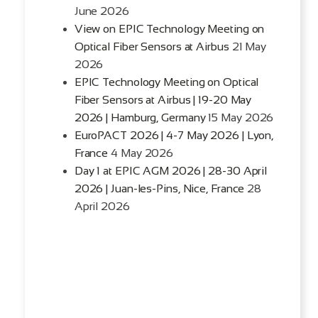
June 2026
View on EPIC Technology Meeting on
Optical Fiber Sensors at Airbus
21 May
2026
EPIC Technology Meeting on Optical
Fiber Sensors at Airbus | 19-20 May
2026 | Hamburg, Germany
15 May 2026
EuroPACT 2026 | 4-7 May 2026 | Lyon,
France
4 May 2026
Day 1 at EPIC AGM 2026 | 28-30 April
2026 | Juan-les-Pins, Nice, France
28
April 2026