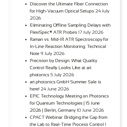
Discover the Ultimate Fiber Connection
for High-Vacuum Optical Setups
24 July
2026
Eliminating Offline Sampling Delays with
FlexiSpec® ATR Probes
17 July 2026
Raman vs. Mid-IR ATR Spectroscopy for
In-Line Reaction Monitoring: Technical
Note
9 July 2026
Precision by Design: What Quality
Control Really Looks Like at art
photonics
5 July 2026
art photonics GmbH Summer Sale is
here!
24 June 2026
EPIC Technology Meeting on Photonics
for Quantum Technologies | 15 June
2026 | Berlin, Germany
10 June 2026
CPACT Webinar: Bridging the Gap from
the Lab to Real-Time Process Control
1