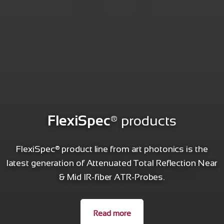
FlexiSpec
® products
FlexiSpec® product line from art photonics is the
latest generation of Attenuated Total Reflection Near
& Mid IR-fiber ATR-Probes.
Read more