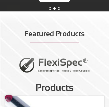
Featured Products
Products