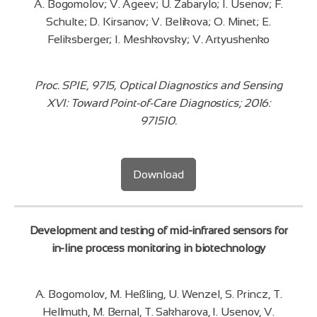
A. Bogomolov; V. Ageev; U. Zabarylo; I. Usenov; F.
Schulte; D. Kirsanov; V. Belikova; O. Minet; E.
Feliksberger; I. Meshkovsky; V. Artyushenko
Proc. SPIE, 9715, Optical Diagnostics and Sensing
XVI: Toward Point-of-Care Diagnostics; 2016:
971510.
Download
Development and testing of mid-infrared sensors for
in-line process monitoring in biotechnology
A. Bogomolov, M. Heßling, U. Wenzel, S. Princz, T.
Hellmuth, M. Bernal, T. Sakharova, I. Usenov, V.