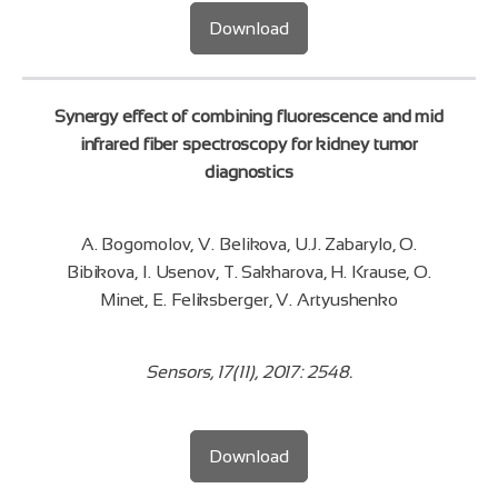
Download
Synergy effect of combining fluorescence and mid
infrared fiber spectroscopy for kidney tumor
diagnostics
A. Bogomolov, V. Belikova, U.J. Zabarylo, O.
Bibikova, I. Usenov, T. Sakharova, H. Krause, O.
Minet, E. Feliksberger, V. Artyushenko
Sensors, 17(11), 2017: 2548.
Download