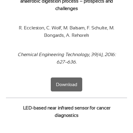
anaerobic digestion process – prospects and
challenges
R. Eccleston, C. Wolf, M. Balsam, F. Schulte, M.
Bongards, A. Rehorek
Chemical Engineering Technology, 39(4), 2016:
627–636.
Download
LED-based near infrared sensor for cancer
diagnostics