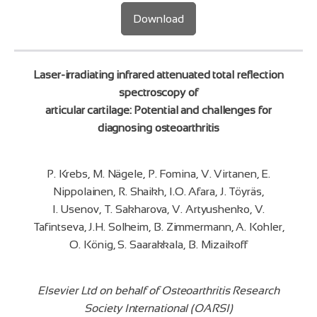
Download
Laser-irradiating infrared attenuated total reflection
spectroscopy of
articular cartilage: Potential and challenges for
diagnosing osteoarthritis
P. Krebs, M. Nägele, P. Fomina, V. Virtanen, E.
Nippolainen, R. Shaikh, I.O. Afara, J. Töyräs,
I. Usenov, T. Sakharova, V. Artyushenko, V.
Tafintseva, J.H. Solheim, B. Zimmermann, A. Kohler,
O. König, S. Saarakkala, B. Mizaikoff
Elsevier Ltd on behalf of Osteoarthritis Research
Society International (OARSI)