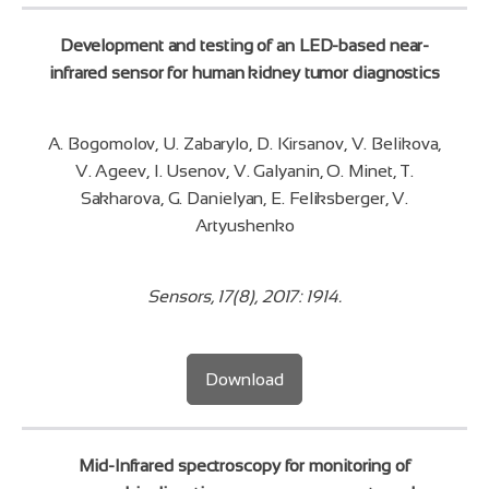
Development and testing of an LED-based near-
infrared sensor for human kidney tumor diagnostics
A. Bogomolov, U. Zabarylo, D. Kirsanov, V. Belikova,
V. Ageev, I. Usenov, V. Galyanin, O. Minet, T.
Sakharova, G. Danielyan, E. Feliksberger, V.
Artyushenko
Sensors, 17(8), 2017: 1914.
Download
Mid-Infrared spectroscopy for monitoring of