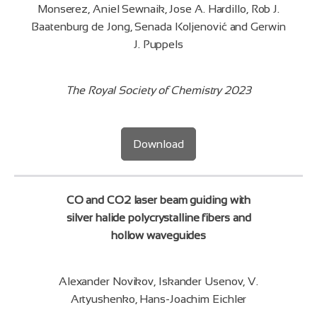
Monserez, Aniel Sewnaik, Jose A. Hardillo, Rob J.
Baatenburg de Jong, Senada Koljenović and Gerwin
J. Puppels
The Royal Society of Chemistry 2023
Download
CO and CO2 laser beam guiding with
silver halide polycrystalline fibers and
hollow waveguides
Alexander Novikov, Iskander Usenov, V.
Artyushenko, Hans-Joachim Eichler