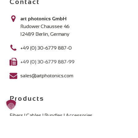
Contact
art photonics GmbH
Rudower Chaussee 46
12489 Berlin, Germany
+49 (0) 30-6779 887-0
+49 (0) 30-6779 887-99
sales@artphotonics.com
Products
Fibers | Cables | Bundles | Accessories
Spectroscopy Fiber Probes