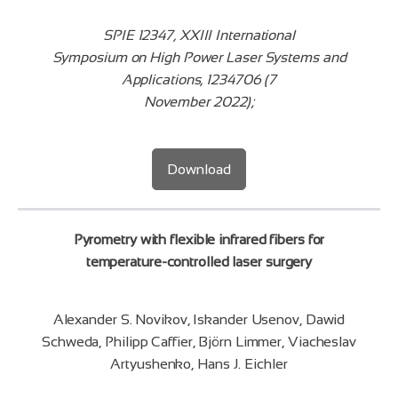
SPIE 12347, XXIII International
Symposium on High Power Laser Systems and
Applications, 1234706 (7
November 2022);
Download
Pyrometry with flexible infrared fibers for
temperature-controlled laser surgery
Alexander S. Novikov, Iskander Usenov, Dawid
Schweda, Philipp Caffier, Björn Limmer, Viacheslav
Artyushenko, Hans J. Eichler