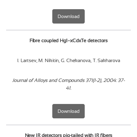
Download
Fibre coupled Hg1−xCdxTe detectors
I. Lartsev, M. Nikitin, G. Chekanova, T. Sakharova
Journal of Alloys and Compounds 371(1-2), 2004: 37-
41.
Download
New IR detectors pig-tailed with IR fibers