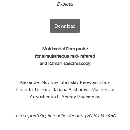
Express
Download
Multimodal fiber probe
for simultaneous mid‑infrared
and Raman spectroscopy
Alexander Novikov, Stanislav Perevoschikov,
Iskander Usenov, Tatiana Sakharova, Viacheslav
Artyushenko & Andrey Bogomolov
nature portfolio, Scientific Reports, (2024) 14:7430