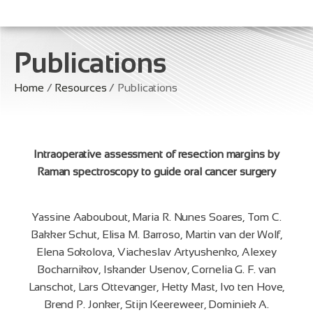
Publications
Home
/
Resources
/ Publications
Intraoperative assessment of resection margins by
Raman spectroscopy to guide oral cancer surgery
Yassine Aaboubout, Maria R. Nunes Soares, Tom C.
Bakker Schut, Elisa M. Barroso, Martin van der Wolf,
Elena Sokolova, Viacheslav Artyushenko, Alexey
Bocharnikov, Iskander Usenov, Cornelia G. F. van
Lanschot, Lars Ottevanger, Hetty Mast, Ivo ten Hove,
Brend P. Jonker, Stijn Keereweer, Dominiek A.