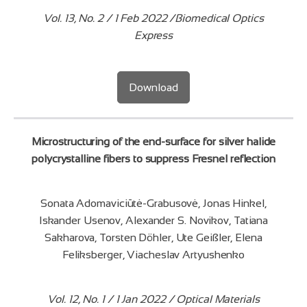
Vol. 13, No. 2 / 1 Feb 2022 /Biomedical Optics
Express
Download
Microstructuring of the end-surface for silver halide
polycrystalline fibers to suppress Fresnel reflection
Sonata Adomaviciūtė-Grabusovė, Jonas Hinkel,
Iskander Usenov, Alexander S. Novikov, Tatiana
Sakharova, Torsten Döhler, Ute Geißler, Elena
Feliksberger, Viacheslav Artyushenko
Vol. 12, No. 1 / 1 Jan 2022 / Optical Materials