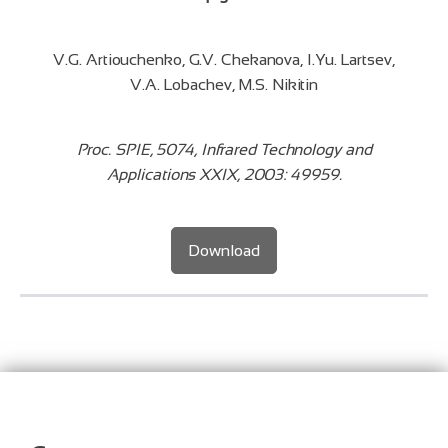
V.G. Artiouchenko, G.V. Chekanova, I.Yu. Lartsev,
V.A. Lobachev, M.S. Nikitin
Proc. SPIE, 5074, Infrared Technology and
Applications XXIX, 2003: 49959.
Download