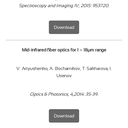
Spectroscopy and Imaging IV, 2015: 953720.
Download
Mid-infrared fiber optics for 1 – 18µm range
V. Artyushenko, A. Bocharnikov, T. Sakharova, I.
Usenov
Optics & Photonics, 4,2014: 35-39.
Download