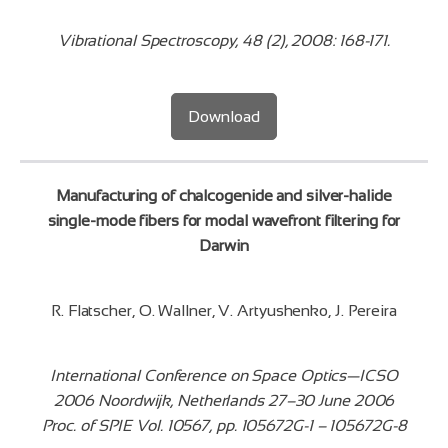
Vibrational Spectroscopy, 48 (2), 2008: 168-171.
Download
Manufacturing of chalcogenide and silver-halide
single-mode fibers for modal wavefront filtering for
Darwin
R. Flatscher, O. Wallner, V. Artyushenko, J. Pereira
International Conference on Space Optics—ICSO
2006 Noordwijk, Netherlands 27–30 June 2006
Proc. of SPIE Vol. 10567, pp. 105672G-1 – 105672G-8