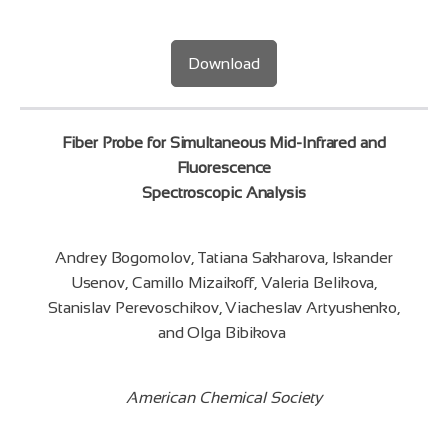
Download
Fiber Probe for Simultaneous Mid-Infrared and
Fluorescence
Spectroscopic Analysis
Andrey Bogomolov, Tatiana Sakharova, Iskander
Usenov, Camillo Mizaikoff, Valeria Belikova,
Stanislav Perevoschikov, Viacheslav Artyushenko,
and Olga Bibikova
American Chemical Society