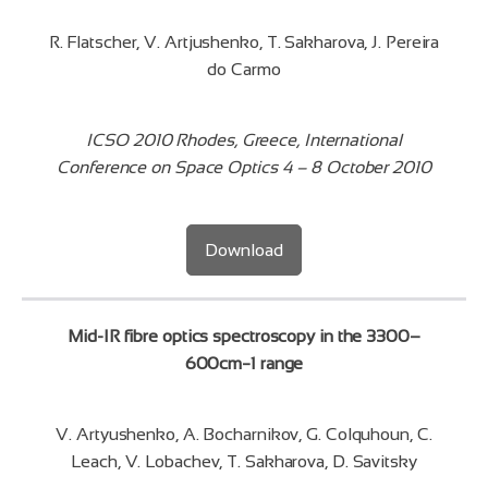
R. Flatscher, V. Artjushenko, T. Sakharova, J. Pereira
do Carmo
ICSO 2010 Rhodes, Greece, International
Conference on Space Optics 4 – 8 October 2010
Download
Mid-IR fibre optics spectroscopy in the 3300–
600cm−1 range
V. Artyushenko, A. Bocharnikov, G. Colquhoun, C.
Leach, V. Lobachev, T. Sakharova, D. Savitsky