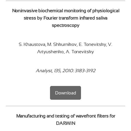
Noninvasive biochemical monitoring of physiological
stress by Fourier transform infrared saliva
spectroscopy
S. Khaustova, M. Shkurnikov, E. Tonevitsky, V.
Artyushenko, A. Tonevitsky
Analyst, 135, 2010: 3183-3192
Download
Manufacturing and testing of wavefront filters for
DARWIN