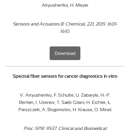
Artyushenko, H. Meyer
Sensors and Actuators B: Chemical, 221, 2015: 1601-
1610.
Download
Spectral fiber sensors for cancer diagnostics in vitro
V. Artyushenko, F. Schulte, U. Zabarylo, H.-P.
Berlien, I. Usenov, T. Saeb Gilani, H. Eichler, Ł.
Pieszczek, A. Bogomolov, H. Krause, O. Minet
Proc. SPIE 9537, Clinical and Biomedical