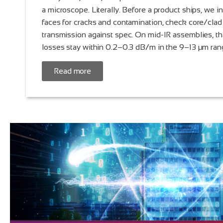
a microscope. Literally. Before a product ships, we i
faces for cracks and contamination, check core/clad
transmission against spec. On mid-IR assemblies, t
losses stay within 0.2–0.3 dB/m in the 9–13 µm ran
Read more