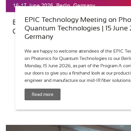
EPIC Technology Meeting on Phot
Quantum Technologies | 15 June 2
Germany
We are happy to welcome attendees of the EPIC T
on Photonics for Quantum Technologies to our Berl
Monday, 15 June 2026, as part of the Program A com
our doors to give you a firsthand look at our produc
engineer and manufacture our mid-IR fiber solutions
Read more