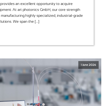
ovides an excellent opportunity to acquire
ipment. At art photonics GmbH, our core strength
d manufacturing highly specialized, industrial-grade
olutions. We span the […]
1 June 2026