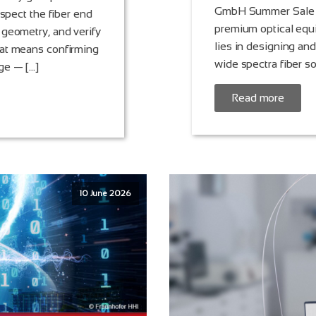
GmbH Summer Sale pr
nspect the fiber end
premium optical equ
 geometry, and verify
lies in designing an
hat means confirming
wide spectra fiber s
ge — […]
Read more
10 June 2026