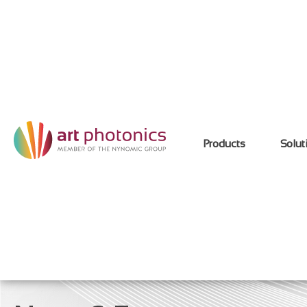
Products
Solut