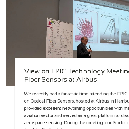
View on EPIC Technology Meeting
Fiber Sensors at Airbus
We recently had a fantastic time attending the EPI
on Optical Fiber Sensors, hosted at Airbus in Hamb
provided excellent networking opportunities with m
aviation sector and served as a great platform to dis
aerospace sensing. During the meeting, our Product