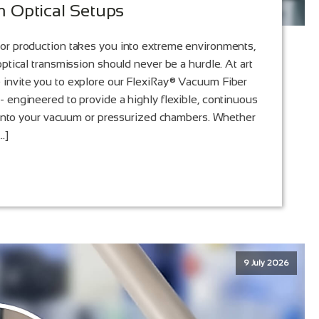
 Optical Setups
or production takes you into extreme environments,
ptical transmission should never be a hurdle. At art
invite you to explore our FlexiRay® Vacuum Fiber
 engineered to provide a highly flexible, continuous
y into your vacuum or pressurized chambers. Whether
…]
9 July 2026