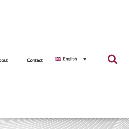
English
bout
Contact