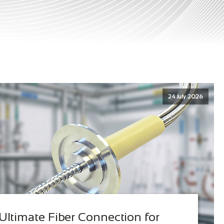
24 July 2026
Ultimate Fiber Connection for