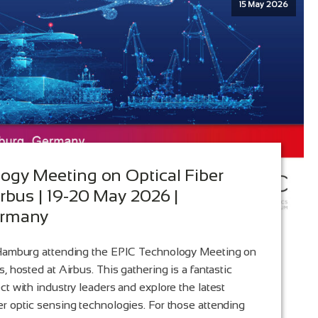
15 May 2026
ogy Meeting on Optical Fiber
rbus | 19-20 May 2026 |
ermany
 Hamburg attending the EPIC Technology Meeting on
, hosted at Airbus. This gathering is a fantastic
ct with industry leaders and explore the latest
r optic sensing technologies. For those attending