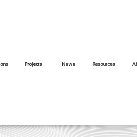
ions
Projects
News
Resources
A