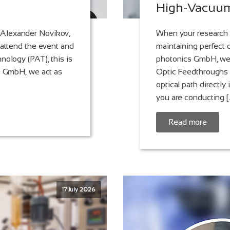
High-Vacuum
 Alexander Novikov,
When your research 
 attend the event and
maintaining perfect o
nology (PAT), this is
photonics GmbH, we 
cs GmbH, we act as
Optic Feedthroughs -
optical path directl
you are conducting [
Read more
17 July 2026