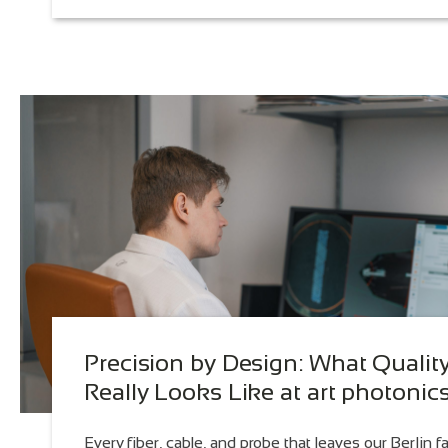
Precision by Design: What Qualit
Really Looks Like at art photonic
Every fiber, cable, and probe that leaves our Berlin fa