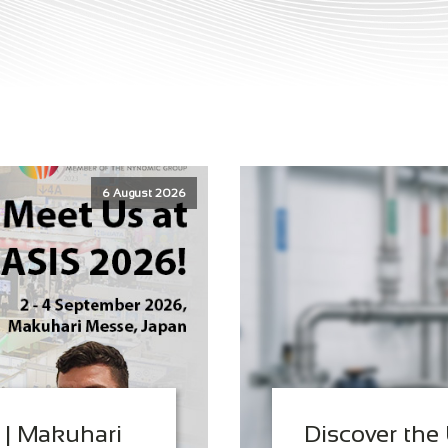
6 August 2026
 | Makuhari
Discover the 