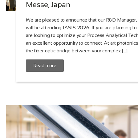
Messe, Japan
We are pleased to announce that our R&D Manager,
will be attending JASIS 2026. If you are planning to
are looking to optimize your Process Analytical Tech
an excellent opportunity to connect. At art photoni
the fiber optic bridge between your complex […]
Read more