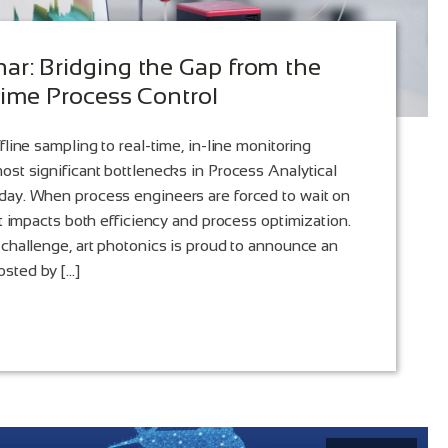
r: Bridging the Gap from the
Time Process Control
fline sampling to real-time, in-line monitoring
ost significant bottlenecks in Process Analytical
day. When process engineers are forced to wait on
it impacts both efficiency and process optimization.
 challenge, art photonics is proud to announce an
sted by […]