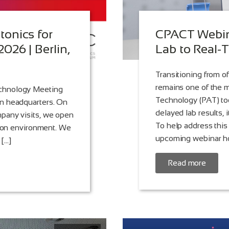
onics for
CPACT Webina
026 | Berlin,
Lab to Real-
Transitioning from of
remains one of the m
echnology Meeting
Technology (PAT) to
in headquarters. On
delayed lab results, 
pany visits, we open
To help address this
tion environment. We
upcoming webinar ho
 […]
Read more