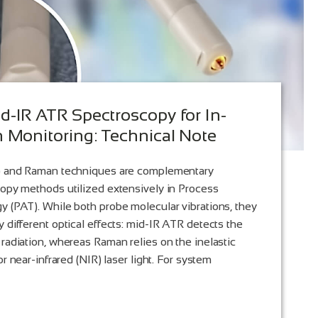
d-IR ATR Spectroscopy for In-
n Monitoring: Technical Note
R) and Raman techniques are complementary
copy methods utilized extensively in Process
y (PAT). While both probe molecular vibrations, they
 different optical effects: mid-IR ATR detects the
 radiation, whereas Raman relies on the inelastic
or near-infrared (NIR) laser light. For system