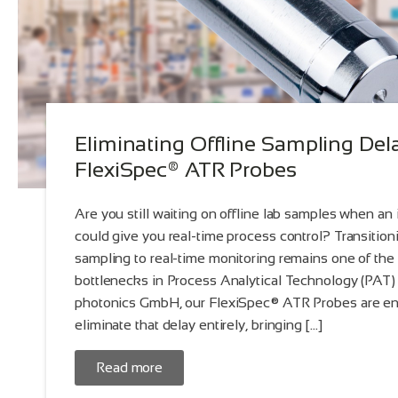
Eliminating Offline Sampling Del
FlexiSpec® ATR Probes
Are you still waiting on offline lab samples when an
could give you real-time process control? Transitioni
sampling to real-time monitoring remains one of the 
bottlenecks in Process Analytical Technology (PAT) 
photonics GmbH, our FlexiSpec® ATR Probes are en
eliminate that delay entirely, bringing […]
Read more