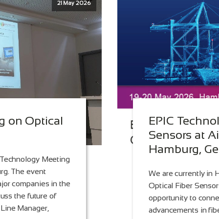
21 May 2026
 on Optical
EPIC Technol
Sensors at Ai
Hamburg, G
C Technology Meeting
urg. The event
We are currently in
ajor companies in the
Optical Fiber Sensors
cuss the future of
opportunity to conne
 Line Manager,
advancements in fibe