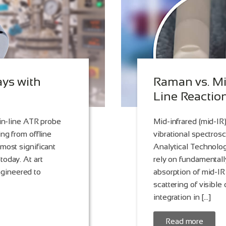
ays with
Raman vs. Mi
Line Reactio
 in-line ATR probe
Mid-infrared (mid-I
ng from offline
vibrational spectros
most significant
Analytical Technolog
today. At art
rely on fundamentally
gineered to
absorption of mid-IR
scattering of visible 
integration in […]
Read more