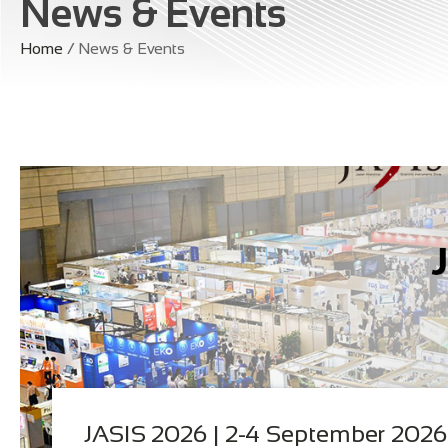
News & Events
Home
/ News & Events
JASIS 2026 | 2-4 September 2026