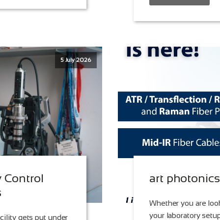
5 July 2026
y Control
art photonic
s
Whether you are look
your laboratory setup
cility gets put under