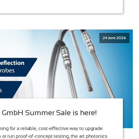
24 June 2026
s GmbH Summer Sale is here!
ing for a reliable, cost-effective way to upgrade
 or run proof-of-concept testing, the art photonics