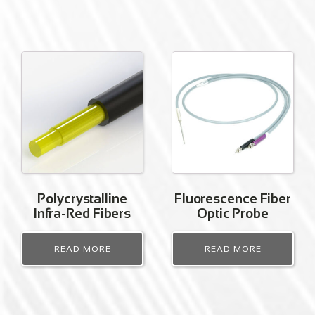
Polycrystalline
Fluorescence Fiber
Infra-Red Fibers
Optic Probe
READ MORE
READ MORE