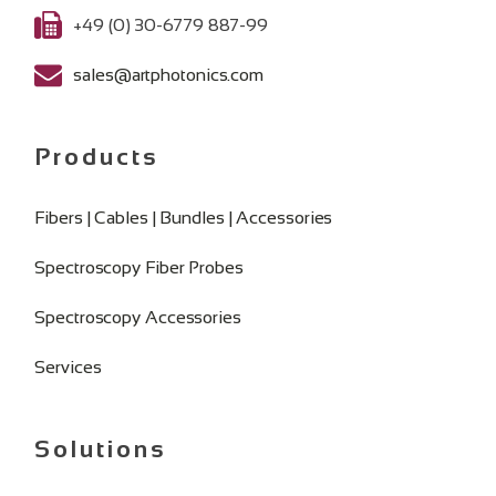
+49 (0) 30-6779 887-99
sales@artphotonics.com
Products
Fibers | Cables | Bundles | Accessories
Spectroscopy Fiber Probes
Spectroscopy Accessories
Services
Solutions