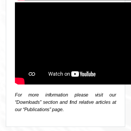
For more information please visit our
“Downloads” section and find relative articles at
our “Publications” page.