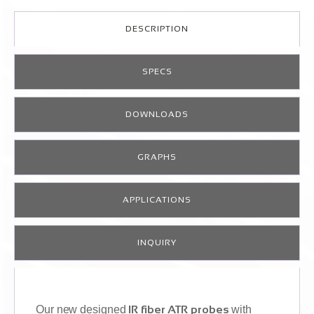
DESCRIPTION
SPECS
DOWNLOADS
GRAPHS
APPLICATIONS
INQUIRY
Our new designed
IR fiber ATR probes
with