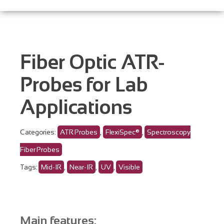
Fiber Optic ATR-
Probes for Lab
Applications
Categories:
ATR Probes
,
FlexiSpec®
,
Spectroscopy
Fiber Probes
Tags:
Mid-IR
,
Near-IR
,
UV
,
Visible
Main features: