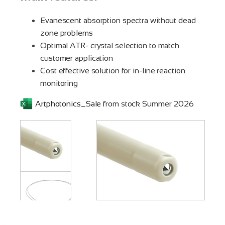
Evanescent absorption spectra without dead
zone problems
Optimal ATR- crystal selection to match
customer application
Cost effective solution for in-line reaction
monitoring
Artphotonics_Sale
from stock Summer 2026