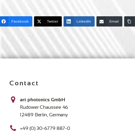
Facebook
Twitter
LinkedIn
Email
Contact
art photonics GmbH
Rudower Chaussee 46
12489 Berlin, Germany
+49 (0) 30-6779 887-0