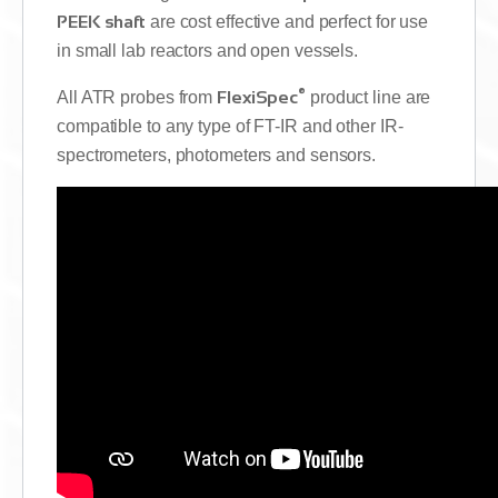
PEEK shaft
are cost effective and perfect for use
in small lab reactors and open vessels.
®
All ATR probes from
FlexiSpec
product line are
compatible to any type of FT-IR and other IR-
spectrometers, photometers and sensors.