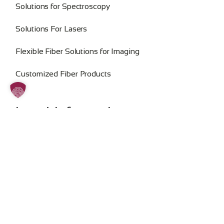
Solutions for Spectroscopy
Solutions For Lasers
Flexible Fiber Solutions for Imaging
Customized Fiber Products
Legal Information
Imprint
Privacy Policy
General Terms and Conditions
Change Cookie Consent