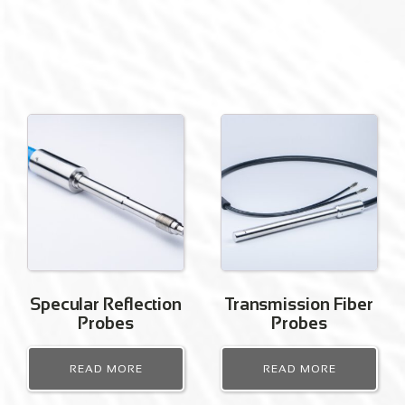
Specular Reflection
Transmission Fiber
Probes
Probes
READ MORE
READ MORE