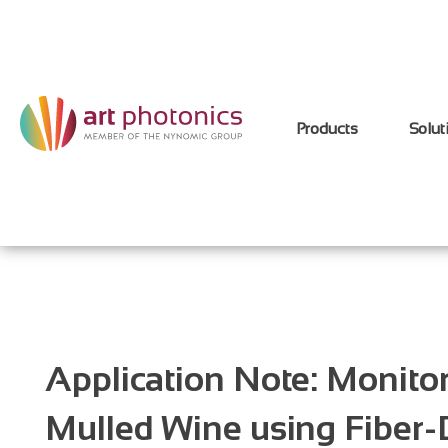
Products
Solut
Application Note: Monitor
Mulled Wine using Fiber