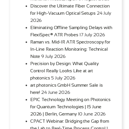
Discover the Ultimate Fiber Connection
for High-Vacuum Optical Setups
24 July
2026
Eliminating Offline Sampling Delays with
FlexiSpec® ATR Probes
17 July 2026
Raman vs. Mid-IR ATR Spectroscopy for
In-Line Reaction Monitoring: Technical
Note
9 July 2026
Precision by Design: What Quality
Control Really Looks Like at art
photonics
5 July 2026
art photonics GmbH Summer Sale is
here!
24 June 2026
EPIC Technology Meeting on Photonics
for Quantum Technologies | 15 June
2026 | Berlin, Germany
10 June 2026
CPACT Webinar: Bridging the Gap from
the Lab to Real-Time Process Control
1