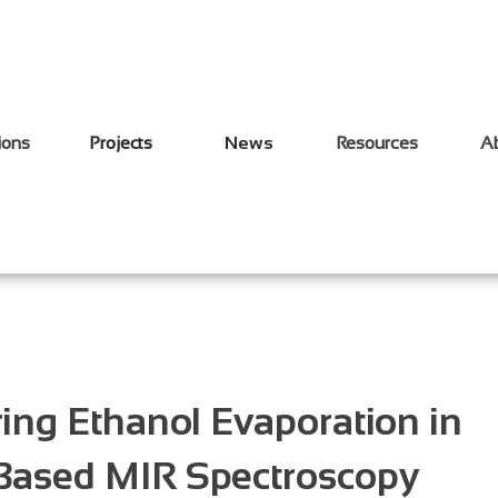
ions
Projects
News
Resources
A
ing Ethanol Evaporation in
-Based MIR Spectroscopy