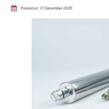
Posted on:
17 December 2025