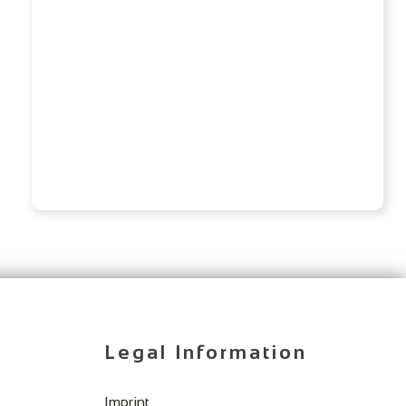
Legal Information
Imprint