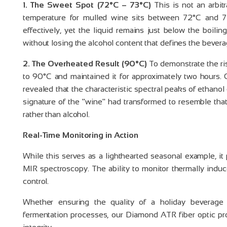
1. The Sweet Spot (72°C – 73°C)
This is not an arbit
temperature for mulled wine sits between 72°C and 
effectively, yet the liquid remains just below the boilin
without losing the alcohol content that defines the bevera
2. The Overheated Result (90°C)
To demonstrate the ri
to 90°C and maintained it for approximately two hours
.
revealed that the characteristic spectral peaks of ethano
signature of the "wine" had transformed to resemble tha
rather than alcohol
.
Real-Time Monitoring in Action
While this serves as a lighthearted seasonal example, it 
MIR spectroscopy
. The ability to monitor thermally indu
control
.
Whether ensuring the quality of a holiday beverage 
fermentation processes, our Diamond ATR fiber optic pro