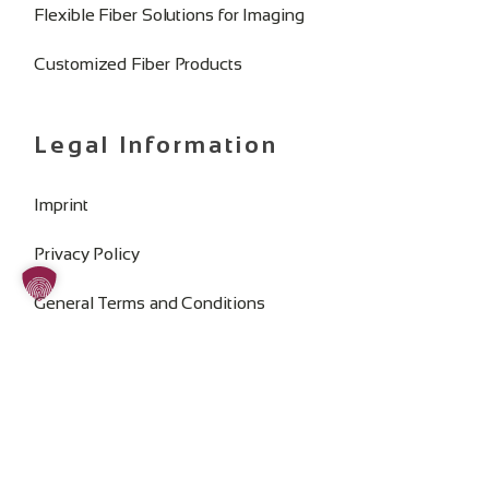
Flexible Fiber Solutions for Imaging
Customized Fiber Products
Legal Information
Imprint
Privacy Policy
General Terms and Conditions
Change Cookie Consent
SOCIAL MEDIA: