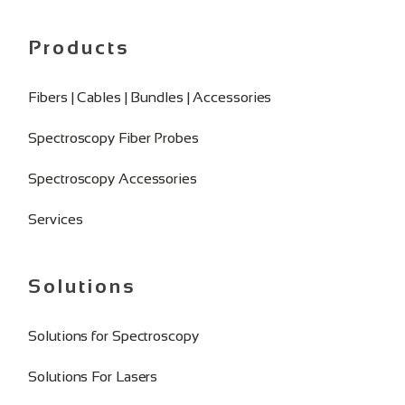
Products
Fibers | Cables | Bundles | Accessories
Spectroscopy Fiber Probes
Spectroscopy Accessories
Services
Solutions
Solutions for Spectroscopy
Solutions For Lasers