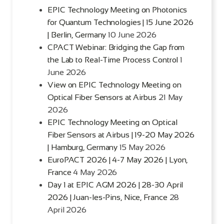
EPIC Technology Meeting on Photonics
for Quantum Technologies | 15 June 2026
| Berlin, Germany
10 June 2026
CPACT Webinar: Bridging the Gap from
the Lab to Real-Time Process Control
1
June 2026
View on EPIC Technology Meeting on
Optical Fiber Sensors at Airbus
21 May
2026
EPIC Technology Meeting on Optical
Fiber Sensors at Airbus | 19-20 May 2026
| Hamburg, Germany
15 May 2026
EuroPACT 2026 | 4-7 May 2026 | Lyon,
France
4 May 2026
Day 1 at EPIC AGM 2026 | 28-30 April
2026 | Juan-les-Pins, Nice, France
28
April 2026