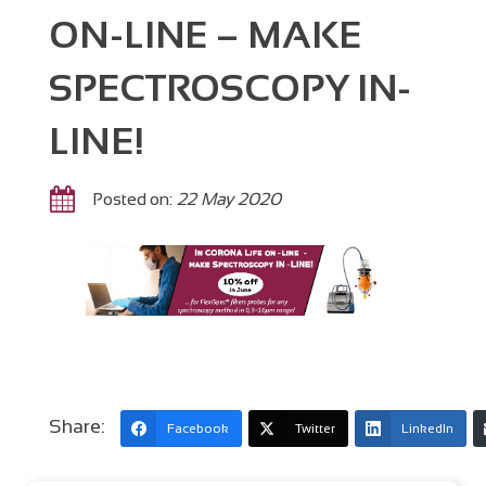
ON-LINE – MAKE
SPECTROSCOPY IN-
LINE!
Posted on:
22 May 2020
Share:
Facebook
Twitter
LinkedIn