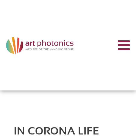
IN CORONA LIFE