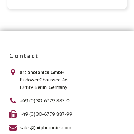
Contact
art photonics GmbH
Rudower Chaussee 46
12489 Berlin, Germany
+49 (0) 30-6779 887-0
+49 (0) 30-6779 887-99
sales@artphotonics.com