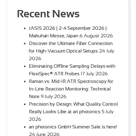
Recent News
JASIS 2026 | 2-4 September 2026 |
Makuhari Messe, Japan
6 August 2026
Discover the Ultimate Fiber Connection
for High-Vacuum Optical Setups
24 July
2026
Eliminating Offline Sampling Delays with
FlexiSpec® ATR Probes
17 July 2026
Raman vs. Mid-IR ATR Spectroscopy for
In-Line Reaction Monitoring: Technical
Note
9 July 2026
Precision by Design: What Quality Control
Really Looks Like at art photonics
5 July
2026
art photonics GmbH Summer Sale is here!
24 June 2026