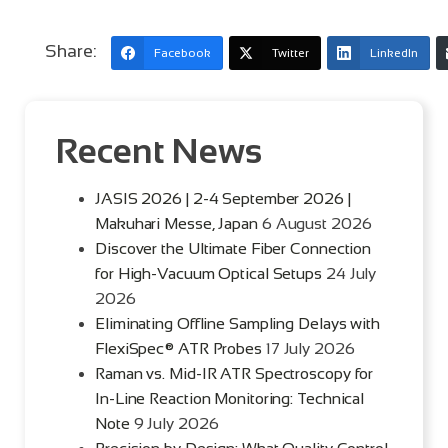
Share:
Facebook
Twitter
LinkedIn
Recent News
JASIS 2026 | 2-4 September 2026 |
Makuhari Messe, Japan
6 August 2026
Discover the Ultimate Fiber Connection
for High-Vacuum Optical Setups
24 July
2026
Eliminating Offline Sampling Delays with
FlexiSpec® ATR Probes
17 July 2026
Raman vs. Mid-IR ATR Spectroscopy for
In-Line Reaction Monitoring: Technical
Note
9 July 2026