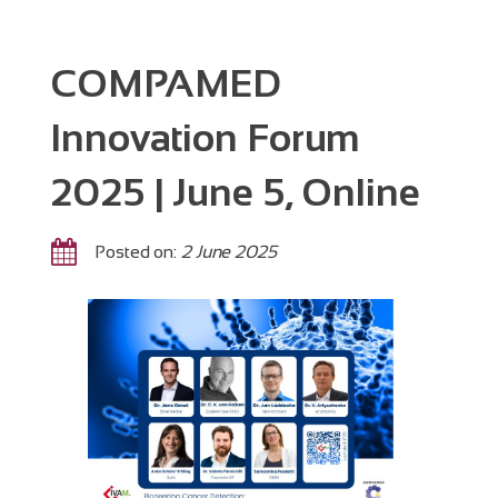
COMPAMED
Innovation Forum
2025 | June 5, Online
Posted on:
2 June 2025