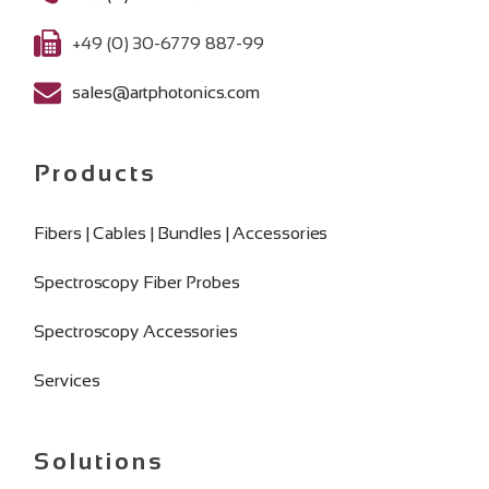
+49 (0) 30-6779 887-99
sales@artphotonics.com
Products
Fibers | Cables | Bundles | Accessories
Spectroscopy Fiber Probes
Spectroscopy Accessories
Services
Solutions