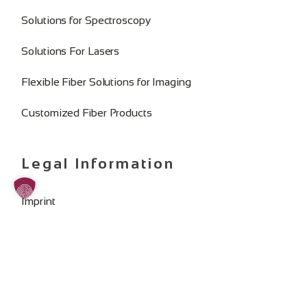
Solutions for Spectroscopy
Solutions For Lasers
Flexible Fiber Solutions for Imaging
Customized Fiber Products
Legal Information
Imprint
Privacy Policy
General Terms and Conditions
Change Cookie Consent