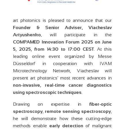
art photonics is pleased to announce that our
Founder & Senior Adviser, Viacheslav
Artyushenko
, will participate in the
COMPAMED Innovation Forum 2025 on June
5, 2025, from 14:30 to 17:00 CEST
. At this
leading online event organized by Messe
Düsseldorf in cooperation with IVAM
Microtechnology Network, Viacheslav will
present art photonics’ most recent advances in
non-invasive, real-time cancer diagnostics
using spectroscopic techniques
.
Drawing on expertise in
fiber-optic
spectroscopy
,
remote sensing spectroscopy
,
he will demonstrate how these cutting-edge
methods enable
early detection
of malignant