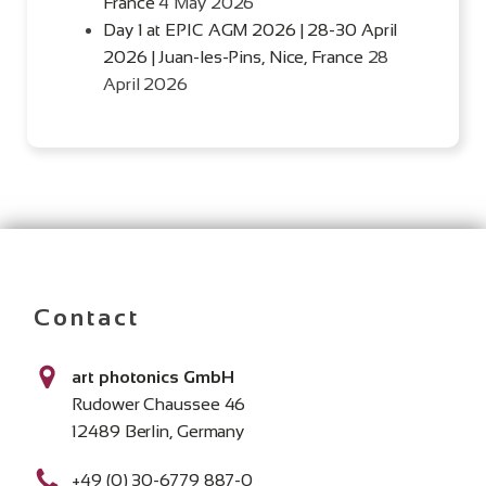
France
4 May 2026
Day 1 at EPIC AGM 2026 | 28-30 April
2026 | Juan-les-Pins, Nice, France
28
April 2026
Contact
art photonics GmbH
Rudower Chaussee 46
12489 Berlin, Germany
+49 (0) 30-6779 887-0