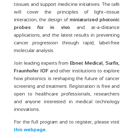
tissues and support medicine initiatives. The talk
will cover the principles of light–tissue
interaction, the design of
miniaturized photonic
probes for in vivo
and at-a-distance
applications, and the latest results in preventing
cancer progression through rapid, label-free
molecular analysis.
Join leading experts from
Ebnet Medical, Surfix,
Fraunhofer IOF
and other institutions to explore
how photonics is reshaping the future of cancer
screening and treatment. Registration is free and
open to healthcare professionals, researchers
and anyone interested in medical technology
innovations.
For the full program and to register, please visit
this webpage
.