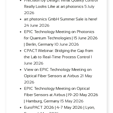
Precision by Design: What Quality Control
Really Looks Like at art photonics
5 July
2026
art photonics GmbH Summer Sale is here!
24 June 2026
EPIC Technology Meeting on Photonics
for Quantum Technologies | 15 June 2026
| Berlin, Germany
10 June 2026
CPACT Webinar: Bridging the Gap from
the Lab to Real-Time Process Control
1
June 2026
View on EPIC Technology Meeting on
Optical Fiber Sensors at Airbus
21 May
2026
EPIC Technology Meeting on Optical
Fiber Sensors at Airbus | 19-20 May 2026
| Hamburg, Germany
15 May 2026
EuroPACT 2026 | 4-7 May 2026 | Lyon,