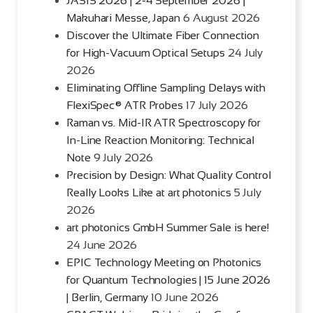
JASIS 2026 | 2-4 September 2026 |
Makuhari Messe, Japan
6 August 2026
Discover the Ultimate Fiber Connection
for High-Vacuum Optical Setups
24 July
2026
Eliminating Offline Sampling Delays with
FlexiSpec® ATR Probes
17 July 2026
Raman vs. Mid-IR ATR Spectroscopy for
In-Line Reaction Monitoring: Technical
Note
9 July 2026
Precision by Design: What Quality Control
Really Looks Like at art photonics
5 July
2026
art photonics GmbH Summer Sale is here!
24 June 2026
EPIC Technology Meeting on Photonics
for Quantum Technologies | 15 June 2026
| Berlin, Germany
10 June 2026