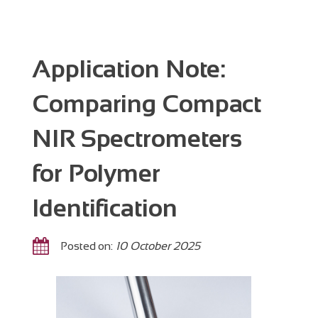
Application Note:
Comparing Compact
NIR Spectrometers
for Polymer
Identification
Posted on:
10 October 2025