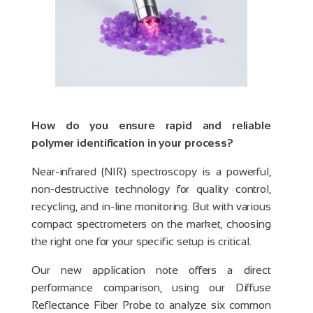
How do you ensure rapid and reliable
polymer identification in your process?
Near-infrared (NIR) spectroscopy is a powerful,
non-destructive technology for quality control,
recycling, and in-line monitoring. But with various
compact spectrometers on the market, choosing
the right one for your specific setup is critical.
Our new application note offers a direct
performance comparison, using our Diffuse
Reflectance Fiber Probe to analyze six common