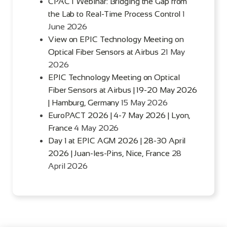
CPACT Webinar: Bridging the Gap from
the Lab to Real-Time Process Control
1
June 2026
View on EPIC Technology Meeting on
Optical Fiber Sensors at Airbus
21 May
2026
EPIC Technology Meeting on Optical
Fiber Sensors at Airbus | 19-20 May 2026
| Hamburg, Germany
15 May 2026
EuroPACT 2026 | 4-7 May 2026 | Lyon,
France
4 May 2026
Day 1 at EPIC AGM 2026 | 28-30 April
2026 | Juan-les-Pins, Nice, France
28
April 2026