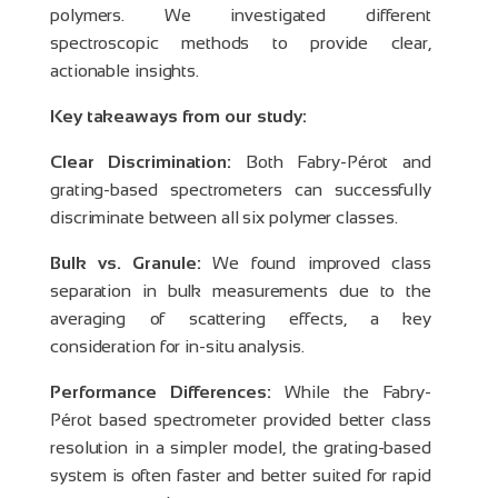
polymers. We investigated different
spectroscopic methods to provide clear,
actionable insights.
Key takeaways from our study:
Clear Discrimination:
Both Fabry-Pérot and
grating-based spectrometers can successfully
discriminate between all six polymer classes.
Bulk vs. Granule:
We found improved class
separation in bulk measurements due to the
averaging of scattering effects, a key
consideration for in-situ analysis.
Performance Differences:
While the Fabry-
Pérot based spectrometer provided better class
resolution in a simpler model, the grating-based
system is often faster and better suited for rapid