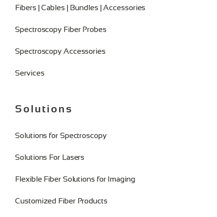
Fibers | Cables | Bundles | Accessories
Spectroscopy Fiber Probes
Spectroscopy Accessories
Services
Solutions
Solutions for Spectroscopy
Solutions For Lasers
Flexible Fiber Solutions for Imaging
Customized Fiber Products