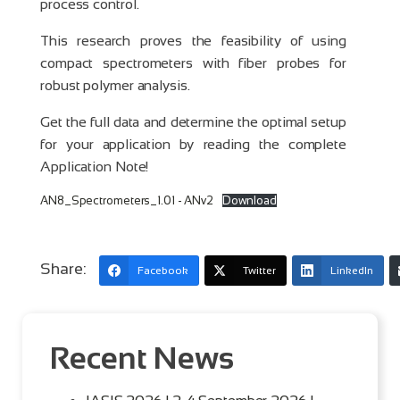
process control.
This research proves the feasibility of using
compact spectrometers with fiber probes for
robust polymer analysis.
Get the full data and determine the optimal setup
for your application by reading the complete
Application Note!
AN8_Spectrometers_1.01 - ANv2
Download
Share:
Facebook
Twitter
LinkedIn
Recent News