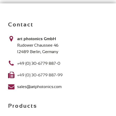
Contact
art photonics GmbH
Rudower Chaussee 46
12489 Berlin, Germany
+49 (0) 30-6779 887-0
+49 (0) 30-6779 887-99
sales@artphotonics.com
Products