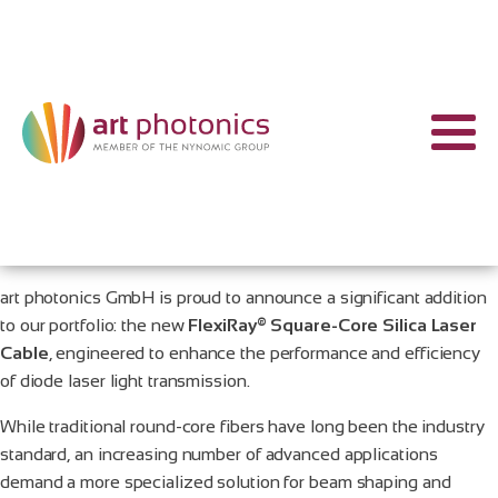
art photonics GmbH is proud to announce a significant addition
to our portfolio: the new
FlexiRay® Square-Core Silica Laser
Cable
, engineered to enhance the performance and efficiency
of diode laser light transmission.
While traditional round-core fibers have long been the industry
standard, an increasing number of advanced applications
demand a more specialized solution for beam shaping and