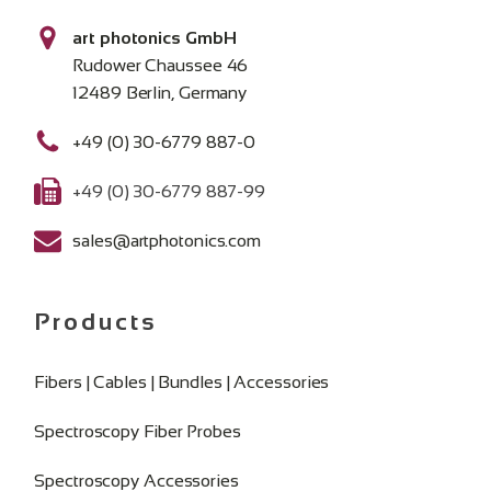
art photonics GmbH
Rudower Chaussee 46
12489 Berlin, Germany
+49 (0) 30-6779 887-0
+49 (0) 30-6779 887-99
sales@artphotonics.com
Products
Fibers | Cables | Bundles | Accessories
Spectroscopy Fiber Probes
Spectroscopy Accessories