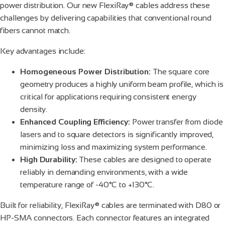
power distribution. Our new FlexiRay® cables address these
challenges by delivering capabilities that conventional round
fibers cannot match.
Key advantages include:
Homogeneous Power Distribution:
The square core
geometry produces a highly uniform beam profile, which is
critical for applications requiring consistent energy
density.
Enhanced Coupling Efficiency:
Power transfer from diode
lasers and to square detectors is significantly improved,
minimizing loss and maximizing system performance.
High Durability:
These cables are designed to operate
reliably in demanding environments, with a wide
temperature range of -40°C to +130°C.
Built for reliability, FlexiRay® cables are terminated with D80 or
HP-SMA connectors. Each connector features an integrated