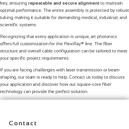
key, ensuring
repeatable and secure alignment
to maintain
optimal performance. The entire assembly is protected by robust
tubing, making it suitable for demanding medical, industrial, and
scientific systems.
Recognizing that every application is unique, art photonics
offers full customization for the FlexiRay® line. The fiber
structure and overall cable configuration can be tailored to meet
your specific project requirements.
If you are facing challenges with laser transmission or beam
shaping, our team is ready to help. Contact us today to discuss
your application and discover how our square-core fiber
technology can provide the perfect solution.
Contact