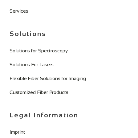
Services
Solutions
Solutions for Spectroscopy
Solutions For Lasers
Flexible Fiber Solutions for Imaging
Customized Fiber Products
Legal Information
Imprint