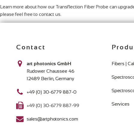
Learn more about how our Transflection Fiber Probe can upgrade
please feel free to contact us.
Contact
Produ
art photonics GmbH
Fibers | C
Rudower Chaussee 46
Spectrosc
12489 Berlin, Germany
Spectrosc
+49 (0) 30-6779 887-0
Services
+49 (0) 30-6779 887-99
sales@artphotonics.com