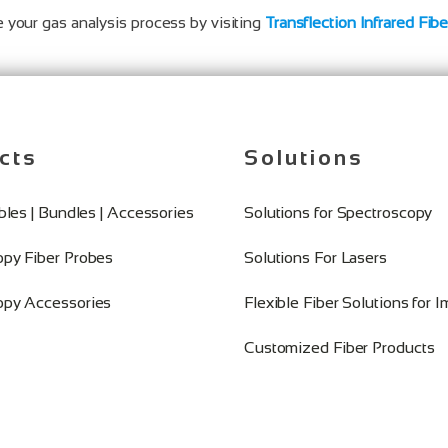
 your gas analysis process by visiting
Transflection Infrared Fib
cts
Solutions
ables | Bundles | Accessories
Solutions for Spectroscopy
opy Fiber Probes
Solutions For Lasers
opy Accessories
Flexible Fiber Solutions for 
Customized Fiber Products