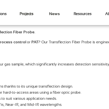
ions
Projects
News
Resources
A
lection Fiber Probe
.
rocess control
or
PAT
? Our Transflection Fiber Probe is engin
ur gas sample, which significantly increases detection sensitivity
ns thanks to its unique transflection design.
 hard-to-access areas using a fiber optic probe.
 to suit various application needs.
is, Near-IR, and Mid-IR wavelengths.