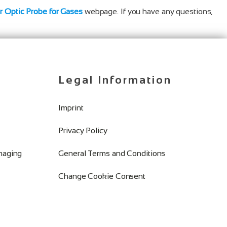
er Optic Probe for Gases
webpage. If you have any questions,
Legal Information
Imprint
Privacy Policy
Imaging
General Terms and Conditions
Change Cookie Consent