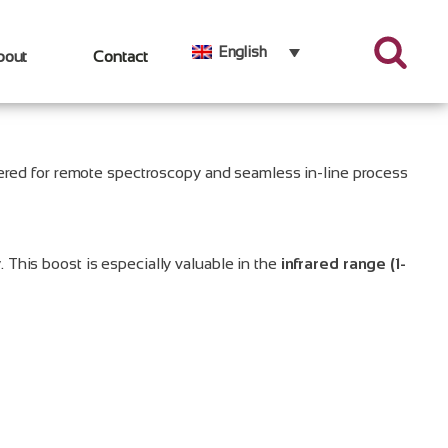
English
bout
Contact
eered for remote spectroscopy and seamless in-line process
. This boost is especially valuable in the
infrared range (1-