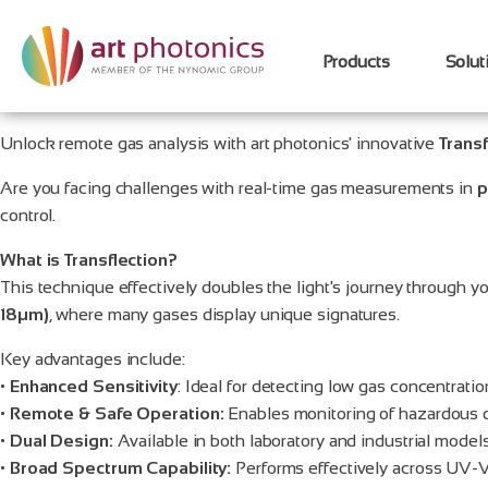
Products
Solut
Unlock remote gas analysis with art photonics' innovative
Transf
Are you facing challenges with real-time gas measurements in
p
control.
What is Transflection?
This technique effectively doubles the light's journey through yo
18µm)
, where many gases display unique signatures.
Key advantages include:
•
Enhanced Sensitivity
: Ideal for detecting low gas concentratio
•
Remote & Safe Operation:
Enables monitoring of hazardous or
•
Dual Design:
Available in both laboratory and industrial models
•
Broad Spectrum Capability:
Performs effectively across UV-V