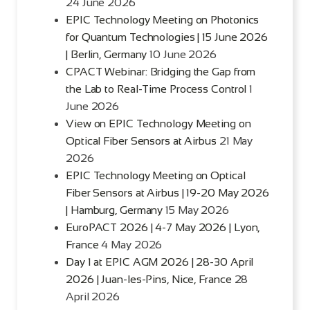
24 June 2026
EPIC Technology Meeting on Photonics
for Quantum Technologies | 15 June 2026
| Berlin, Germany
10 June 2026
CPACT Webinar: Bridging the Gap from
the Lab to Real-Time Process Control
1
June 2026
View on EPIC Technology Meeting on
Optical Fiber Sensors at Airbus
21 May
2026
EPIC Technology Meeting on Optical
Fiber Sensors at Airbus | 19-20 May 2026
| Hamburg, Germany
15 May 2026
EuroPACT 2026 | 4-7 May 2026 | Lyon,
France
4 May 2026
Day 1 at EPIC AGM 2026 | 28-30 April
2026 | Juan-les-Pins, Nice, France
28
April 2026