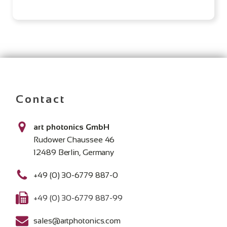
Contact
art photonics GmbH
Rudower Chaussee 46
12489 Berlin, Germany
+49 (0) 30-6779 887-0
+49 (0) 30-6779 887-99
sales@artphotonics.com