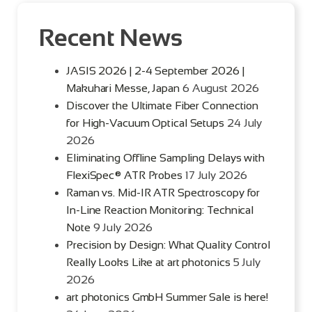
Recent News
JASIS 2026 | 2-4 September 2026 |
Makuhari Messe, Japan
6 August 2026
Discover the Ultimate Fiber Connection
for High-Vacuum Optical Setups
24 July
2026
Eliminating Offline Sampling Delays with
FlexiSpec® ATR Probes
17 July 2026
Raman vs. Mid-IR ATR Spectroscopy for
In-Line Reaction Monitoring: Technical
Note
9 July 2026
Precision by Design: What Quality Control
Really Looks Like at art photonics
5 July
2026
art photonics GmbH Summer Sale is here!