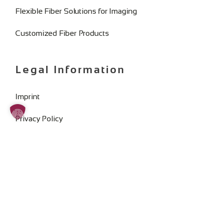
Flexible Fiber Solutions for Imaging
Customized Fiber Products
Legal Information
Imprint
Privacy Policy
General Terms and Conditions
Change Cookie Consent
SOCIAL MEDIA: