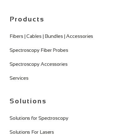
Products
Fibers | Cables | Bundles | Accessories
Spectroscopy Fiber Probes
Spectroscopy Accessories
Services
Solutions
Solutions for Spectroscopy
Solutions For Lasers