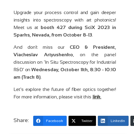
Upgrade your process control and gain deeper
insights into spectroscopy with art photonics!
Meet us at
booth 427 during SciX 2023 in
Sparks, Nevada, from October 8-13
.
And don't miss our
CEO & President,
Viacheslav Artyushenko
, on the panel
discussion on 'In Situ Spectroscopy for Industrial
R&D' on
Wednesday, October 11th, 8:30 - 10:10
am (Track 8)
.
Let's explore the future of fiber optics together!
For more information, please visit this
link
.
Share:
Facebook
Twitter
LinkedIn