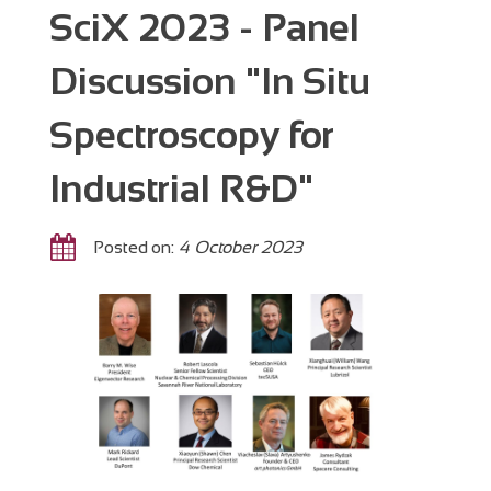
SciX 2023 - Panel
Discussion "In Situ
Spectroscopy for
Industrial R&D"
Posted on:
4 October 2023