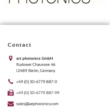
Contact
art photonics GmbH
Rudower Chaussee 46
12489 Berlin, Germany
+49 (0) 30-6779 887-0
+49 (0) 30-6779 887-99
sales@artphotonics.com