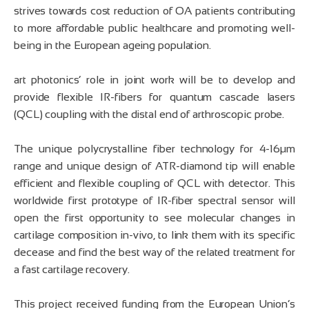
strives towards cost reduction of OA patients contributing
to more affordable public healthcare and promoting well-
being in the European ageing population.
art photonics‘ role in joint work will be to develop and
provide flexible IR-fibers for quantum cascade lasers
(QCL) coupling with the distal end of arthroscopic probe.
The unique polycrystalline fiber technology for 4-16µm
range and unique design of ATR-diamond tip will enable
efficient and flexible coupling of QCL with detector. This
worldwide first prototype of IR-fiber spectral sensor will
open the first opportunity to see molecular changes in
cartilage composition in-vivo, to link them with its specific
decease and find the best way of the related treatment for
a fast cartilage recovery.
This project received funding from the European Union’s