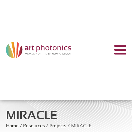
MIRACLE
Home
/
Resources
/
Projects
/ MIRACLE