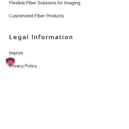
Flexible Fiber Solutions for Imaging
Customized Fiber Products
Legal Information
Imprint
Privacy Policy
General Terms and Conditions
Change Cookie Consent
SOCIAL MEDIA: