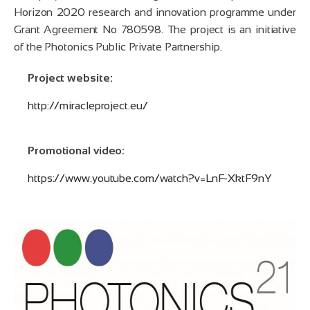
Horizon 2020 research and innovation programme under
Grant Agreement No 780598. The project is an initiative
of the Photonics Public Private Partnership.
Project website:
http://miracleproject.eu/
Promotional video:
https://www.youtube.com/watch?v=LnF-XktF9nY