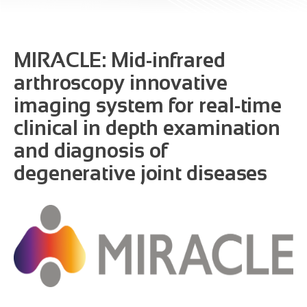
MIRACLE: Mid-infrared
arthroscopy innovative
imaging system for real-time
clinical in depth examination
and diagnosis of
degenerative joint diseases