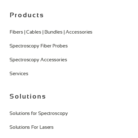
Products
Fibers | Cables | Bundles | Accessories
Spectroscopy Fiber Probes
Spectroscopy Accessories
Services
Solutions
Solutions for Spectroscopy
Solutions For Lasers