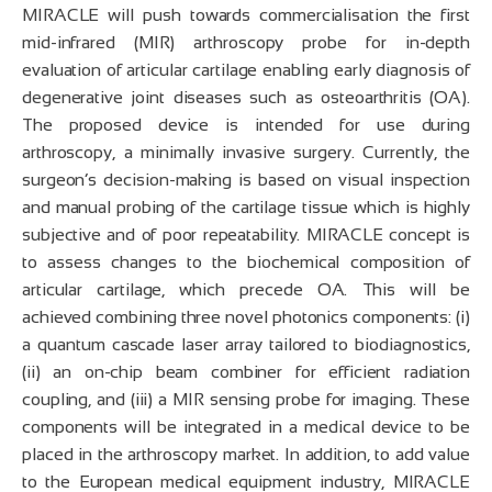
MIRACLE will push towards commercialisation the first
mid-infrared (MIR) arthroscopy probe for in-depth
evaluation of articular cartilage enabling early diagnosis of
degenerative joint diseases such as osteoarthritis (OA).
The proposed device is intended for use during
arthroscopy, a minimally invasive surgery. Currently, the
surgeon’s decision-making is based on visual inspection
and manual probing of the cartilage tissue which is highly
subjective and of poor repeatability. MIRACLE concept is
to assess changes to the biochemical composition of
articular cartilage, which precede OA. This will be
achieved combining three novel photonics components: (i)
a quantum cascade laser array tailored to biodiagnostics,
(ii) an on-chip beam combiner for efficient radiation
coupling, and (iii) a MIR sensing probe for imaging. These
components will be integrated in a medical device to be
placed in the arthroscopy market. In addition, to add value
to the European medical equipment industry, MIRACLE