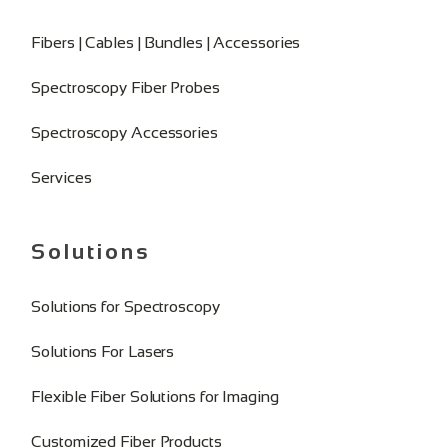
Fibers | Cables | Bundles | Accessories
Spectroscopy Fiber Probes
Spectroscopy Accessories
Services
Solutions
Solutions for Spectroscopy
Solutions For Lasers
Flexible Fiber Solutions for Imaging
Customized Fiber Products