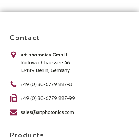
Contact
art photonics GmbH
Rudower Chaussee 46
12489 Berlin, Germany
+49 (0) 30-6779 887-0
+49 (0) 30-6779 887-99
sales@artphotonics.com
Products