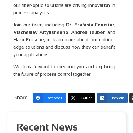
our fiber-optic solutions are driving innovation in
process analytics.
Join our team, including
Dr. Stefanie Foerster
,
Viacheslav Artyushenko
,
Andrea Teuber
, and
Haro Fritsche
, to learn more about our cutting-
edge solutions and discuss how they can benefit
your applications.
We look forward to meeting you and exploring
the future of process control together.
Share:
Facebook
Twitter
LinkedIn
Recent News