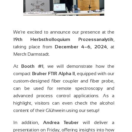
We’re excited to announce our presence at the
19th Herbstkolloquium Prozessanalytik
,
taking place from
December 4–6, 2024
, at
Merck Darmstadt.
At
Booth #1
, we will demonstrate how the
compact
Bruker FTIR Alpha II
, equipped with our
custom-designed fiber coupler and fiber probe,
can be used for remote spectroscopy and
advanced process control applications. As a
highlight, visitors can even check the alcohol
content of their Glühwein using our setup!
In addition,
Andrea Teuber
will deliver a
presentation on Friday, offering insights into how