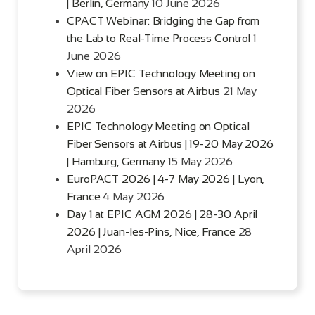
| Berlin, Germany
10 June 2026
CPACT Webinar: Bridging the Gap from
the Lab to Real-Time Process Control
1
June 2026
View on EPIC Technology Meeting on
Optical Fiber Sensors at Airbus
21 May
2026
EPIC Technology Meeting on Optical
Fiber Sensors at Airbus | 19-20 May 2026
| Hamburg, Germany
15 May 2026
EuroPACT 2026 | 4-7 May 2026 | Lyon,
France
4 May 2026
Day 1 at EPIC AGM 2026 | 28-30 April
2026 | Juan-les-Pins, Nice, France
28
April 2026