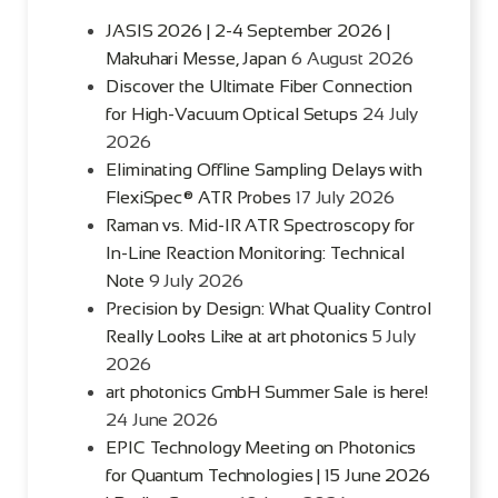
JASIS 2026 | 2-4 September 2026 |
Makuhari Messe, Japan
6 August 2026
Discover the Ultimate Fiber Connection
for High-Vacuum Optical Setups
24 July
2026
Eliminating Offline Sampling Delays with
FlexiSpec® ATR Probes
17 July 2026
Raman vs. Mid-IR ATR Spectroscopy for
In-Line Reaction Monitoring: Technical
Note
9 July 2026
Precision by Design: What Quality Control
Really Looks Like at art photonics
5 July
2026
art photonics GmbH Summer Sale is here!
24 June 2026
EPIC Technology Meeting on Photonics
for Quantum Technologies | 15 June 2026