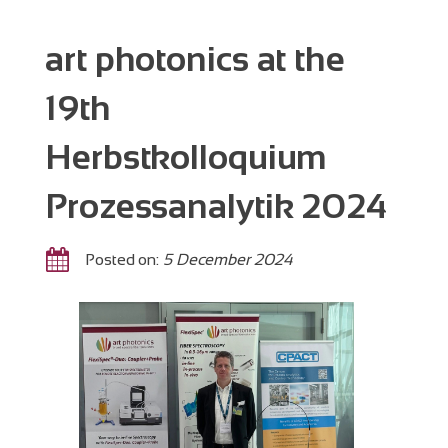
art photonics at the
19th
Herbstkolloquium
Prozessanalytik 2024
Posted on:
5 December 2024