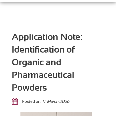
Application Note:
Identification of
Organic and
Pharmaceutical
Powders
Posted on:
17 March 2026