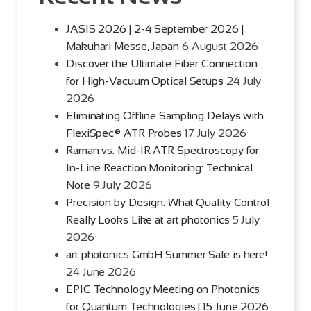
JASIS 2026 | 2-4 September 2026 |
Makuhari Messe, Japan
6 August 2026
Discover the Ultimate Fiber Connection
for High-Vacuum Optical Setups
24 July
2026
Eliminating Offline Sampling Delays with
FlexiSpec® ATR Probes
17 July 2026
Raman vs. Mid-IR ATR Spectroscopy for
In-Line Reaction Monitoring: Technical
Note
9 July 2026
Precision by Design: What Quality Control
Really Looks Like at art photonics
5 July
2026
art photonics GmbH Summer Sale is here!
24 June 2026
EPIC Technology Meeting on Photonics
for Quantum Technologies | 15 June 2026