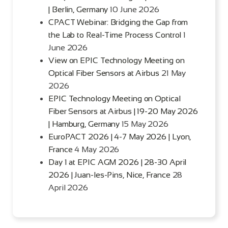
| Berlin, Germany
10 June 2026
CPACT Webinar: Bridging the Gap from
the Lab to Real-Time Process Control
1
June 2026
View on EPIC Technology Meeting on
Optical Fiber Sensors at Airbus
21 May
2026
EPIC Technology Meeting on Optical
Fiber Sensors at Airbus | 19-20 May 2026
| Hamburg, Germany
15 May 2026
EuroPACT 2026 | 4-7 May 2026 | Lyon,
France
4 May 2026
Day 1 at EPIC AGM 2026 | 28-30 April
2026 | Juan-les-Pins, Nice, France
28
April 2026