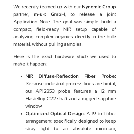
We recently teamed up with our
Nynomic Group
partner,
m-u-t GmbH
, to release a joint
Application Note. The goal was simple: build a
compact, field-ready NIR setup capable of
analyzing complex organics directly in the bulk
material, without pulling samples.
Here is the exact hardware stack we used to
make it happen:
NIR Diffuse-Reflection Fiber Probe:
Because industrial process lines are brutal,
our AP12353 probe features a 12 mm
Hastelloy C22 shaft and a rugged sapphire
window.
Optimized Optical Design:
A 19-to-1 fiber
arrangement specifically designed to keep
stray light to an absolute minimum,