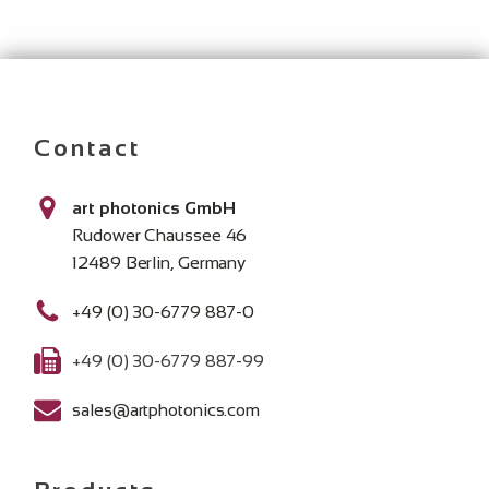
Contact
art photonics GmbH
Rudower Chaussee 46
12489 Berlin, Germany
+49 (0) 30-6779 887-0
+49 (0) 30-6779 887-99
sales@artphotonics.com