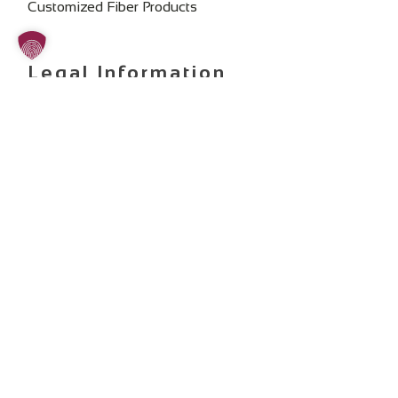
Customized Fiber Products
Legal Information
Imprint
Privacy Policy
General Terms and Conditions
Change Cookie Consent
SOCIAL MEDIA:
Copyright 2025 ©
art photonics GmbH
. All rights reserved.