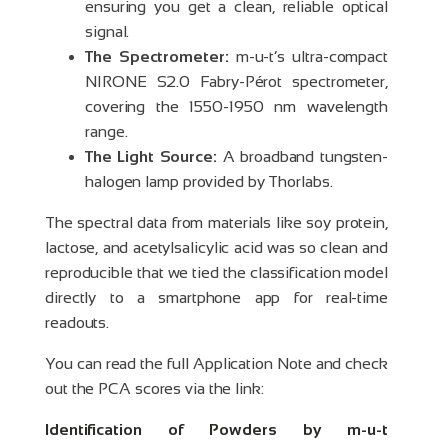
ensuring you get a clean, reliable optical
signal.
The Spectrometer:
m-u-t’s ultra-compact
NIRONE S2.0 Fabry-Pérot spectrometer,
covering the 1550-1950 nm wavelength
range.
The Light Source:
A broadband tungsten-
halogen lamp provided by Thorlabs.
The spectral data from materials like soy protein,
lactose, and acetylsalicylic acid was so clean and
reproducible that we tied the classification model
directly to a smartphone app for real-time
readouts
.
You can read the full Application Note and check
out the PCA scores via the link:
Identification of Powders by m-u-t