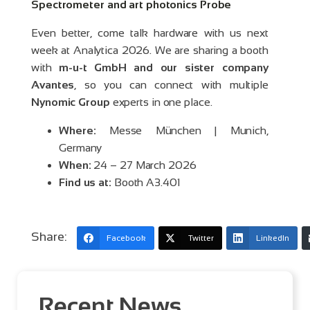
Spectrometer and art photonics Probe
Even better, come talk hardware with us next
week at Analytica 2026. We are sharing a booth
with
m-u-t GmbH and our sister company
Avantes
, so you can connect with multiple
Nynomic Group
experts in one place.
Where:
Messe München | Munich,
Germany
When:
24 – 27 March 2026
Find us at:
Booth A3.401
Share:
Facebook
Twitter
LinkedIn
Recent News