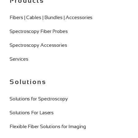
Products
Fibers | Cables | Bundles | Accessories
Spectroscopy Fiber Probes
Spectroscopy Accessories
Services
Solutions
Solutions for Spectroscopy
Solutions For Lasers
Flexible Fiber Solutions for Imaging