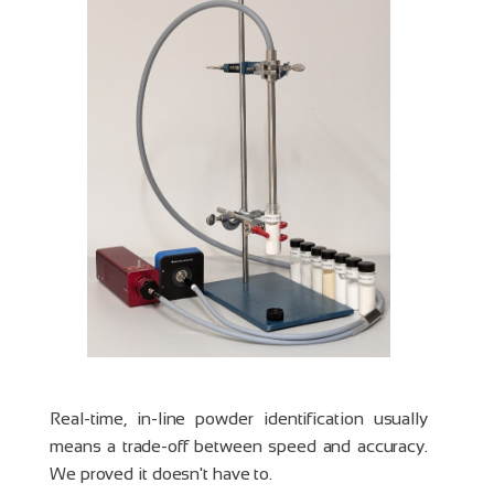
Real-time, in-line powder identification usually
means a trade-off between speed and accuracy.
We proved it doesn't have to.