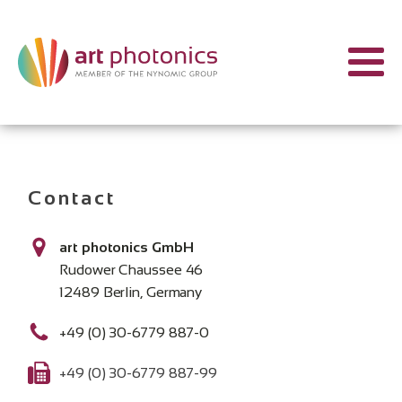
Contact
art photonics GmbH
Rudower Chaussee 46
12489 Berlin, Germany
+49 (0) 30-6779 887-0
+49 (0) 30-6779 887-99