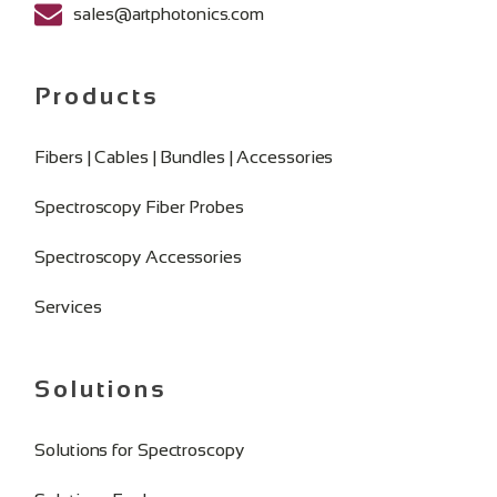
sales@artphotonics.com
Products
Fibers | Cables | Bundles | Accessories
Spectroscopy Fiber Probes
Spectroscopy Accessories
Services
Solutions
Solutions for Spectroscopy