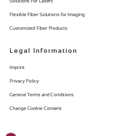
Solutions For Lasers
Flexible Fiber Solutions for Imaging
Customized Fiber Products
Legal Information
Imprint
Privacy Policy
General Terms and Conditions
Change Cookie Consent