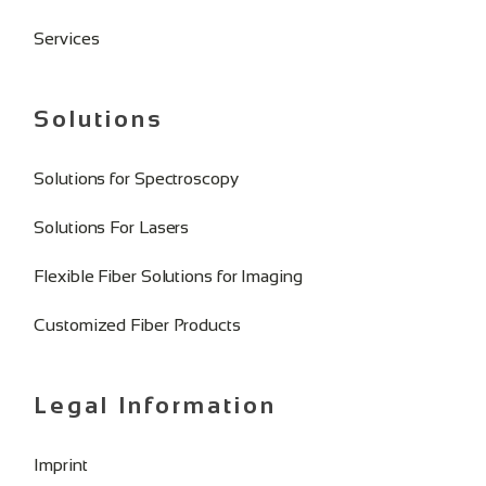
Services
Solutions
Solutions for Spectroscopy
Solutions For Lasers
Flexible Fiber Solutions for Imaging
Customized Fiber Products
Legal Information
Imprint