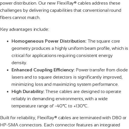
power distribution. Our new FlexiRay® cables address these
challenges by delivering capabilities that conventional round
fibers cannot match.
Key advantages include:
Homogeneous Power Distribution:
The square core
geometry produces a highly uniform beam profile, which is
critical for applications requiring consistent energy
density.
Enhanced Coupling Efficiency:
Power transfer from diode
lasers and to square detectors is significantly improved,
minimizing loss and maximizing system performance.
High Durability:
These cables are designed to operate
reliably in demanding environments, with a wide
temperature range of -40°C to +130°C.
Built for reliability, FlexiRay® cables are terminated with D80 or
HP-SMA connectors. Each connector features an integrated