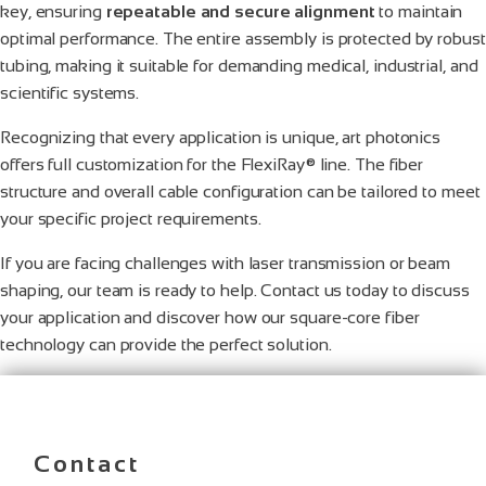
key, ensuring
repeatable and secure alignment
to maintain
optimal performance. The entire assembly is protected by robust
tubing, making it suitable for demanding medical, industrial, and
scientific systems.
Recognizing that every application is unique, art photonics
offers full customization for the FlexiRay® line. The fiber
structure and overall cable configuration can be tailored to meet
your specific project requirements.
If you are facing challenges with laser transmission or beam
shaping, our team is ready to help. Contact us today to discuss
your application and discover how our square-core fiber
technology can provide the perfect solution.
Contact