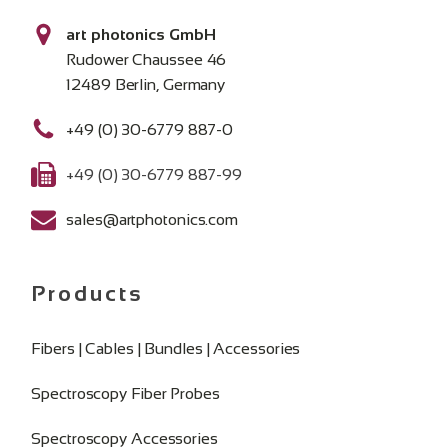
art photonics GmbH
Rudower Chaussee 46
12489 Berlin, Germany
+49 (0) 30-6779 887-0
+49 (0) 30-6779 887-99
sales@artphotonics.com
Products
Fibers | Cables | Bundles | Accessories
Spectroscopy Fiber Probes
Spectroscopy Accessories