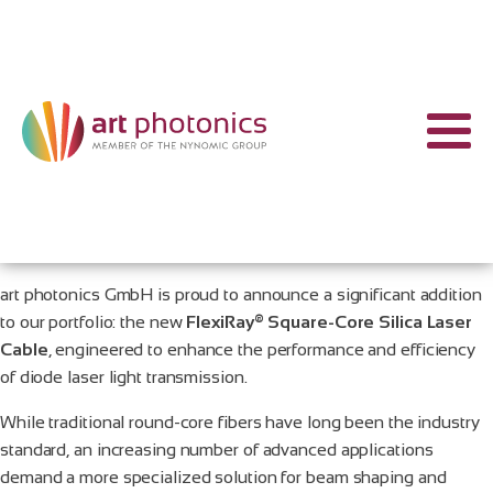
art photonics GmbH is proud to announce a significant addition
to our portfolio: the new
FlexiRay® Square-Core Silica Laser
Cable
, engineered to enhance the performance and efficiency
of diode laser light transmission.
While traditional round-core fibers have long been the industry
standard, an increasing number of advanced applications
demand a more specialized solution for beam shaping and