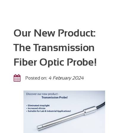
Our New Product:
The Transmission
Fiber Optic Probe!
Posted on:
4 February 2024