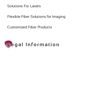
Solutions For Lasers
Flexible Fiber Solutions for Imaging
Customized Fiber Products
Legal Information
Imprint
Privacy Policy
General Terms and Conditions
Change Cookie Consent