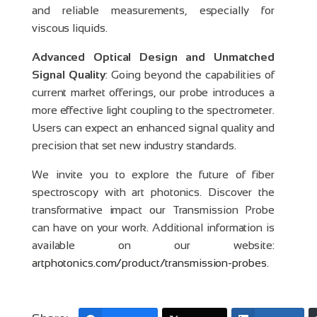
and reliable measurements, especially for
viscous liquids.
Advanced Optical Design and Unmatched
Signal Quality
: Going beyond the capabilities of
current market offerings, our probe introduces a
more effective light coupling to the spectrometer.
Users can expect an enhanced signal quality and
precision that set new industry standards.
We invite you to explore the future of fiber
spectroscopy with art photonics. Discover the
transformative impact our Transmission Probe
can have on your work. Additional information is
available on our website:
artphotonics.com/product/transmission-probes
.