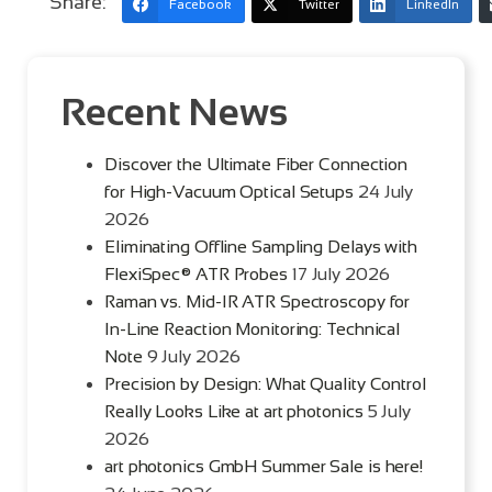
Share:
Facebook
Twitter
LinkedIn
Recent News
Discover the Ultimate Fiber Connection
for High-Vacuum Optical Setups
24 July
2026
Eliminating Offline Sampling Delays with
FlexiSpec® ATR Probes
17 July 2026
Raman vs. Mid-IR ATR Spectroscopy for
In-Line Reaction Monitoring: Technical
Note
9 July 2026
Precision by Design: What Quality Control
Really Looks Like at art photonics
5 July
2026
art photonics GmbH Summer Sale is here!