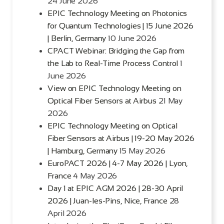
24 June 2026
EPIC Technology Meeting on Photonics
for Quantum Technologies | 15 June 2026
| Berlin, Germany
10 June 2026
CPACT Webinar: Bridging the Gap from
the Lab to Real-Time Process Control
1
June 2026
View on EPIC Technology Meeting on
Optical Fiber Sensors at Airbus
21 May
2026
EPIC Technology Meeting on Optical
Fiber Sensors at Airbus | 19-20 May 2026
| Hamburg, Germany
15 May 2026
EuroPACT 2026 | 4-7 May 2026 | Lyon,
France
4 May 2026
Day 1 at EPIC AGM 2026 | 28-30 April
2026 | Juan-les-Pins, Nice, France
28
April 2026