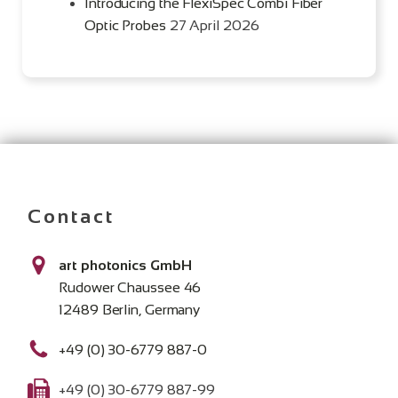
Introducing the FlexiSpec Combi Fiber
Optic Probes
27 April 2026
Contact
art photonics GmbH
Rudower Chaussee 46
12489 Berlin, Germany
+49 (0) 30-6779 887-0
+49 (0) 30-6779 887-99