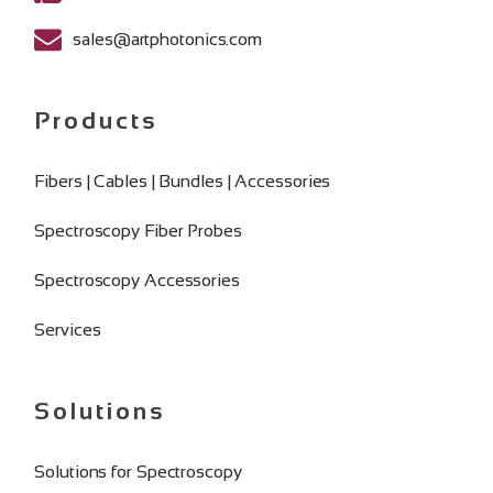
sales@artphotonics.com
Products
Fibers | Cables | Bundles | Accessories
Spectroscopy Fiber Probes
Spectroscopy Accessories
Services
Solutions
Solutions for Spectroscopy