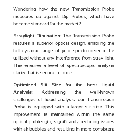
Wondering how the new Transmission Probe
measures up against Dip Probes, which have
become standard for the market?
Straylight Elimination
: The Transmission Probe
features a superior optical design, enabling the
full dynamic range of your spectrometer to be
utilized without any interference from stray light.
This ensures a level of spectroscopic analysis
clarity that is second to none.
Optimized Slit Size for the best Liquid
Analysis
: Addressing the well-known
challenges of liquid analysis, our Transmission
Probe is equipped with a larger slit size. This
improvement is maintained within the same
optical pathlength, significantly reducing issues
with air bubbles and resulting in more consistent