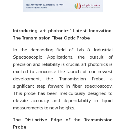
Introducing art photonics' Latest Innovation:
The Transmission Fiber Optic Probe
In the demanding field of Lab & Industrial
Spectroscopic Applications, the pursuit of
precision and reliability is crucial. art photonics is
excited to announce the launch of our newest
development, the Transmission Probe, a
significant step forward in fiber spectroscopy.
This probe has been meticulously designed to
elevate accuracy and dependability in liquid
measurements to new heights.
The Distinctive Edge of the Transmission
Probe